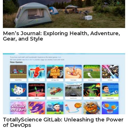
Men’s Journal: Exploring Health, Adventure,
Gear, and Style
TotallyScience GitLab: Unleashing the Power
of DevOps