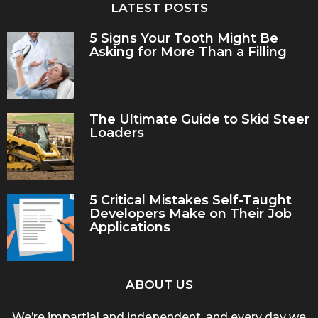
LATEST POSTS
5 Signs Your Tooth Might Be
Asking for More Than a Filling
The Ultimate Guide to Skid Steer
Loaders
5 Critical Mistakes Self-Taught
Developers Make on Their Job
Applications
ABOUT US
We’re impartial and independent, and every day we