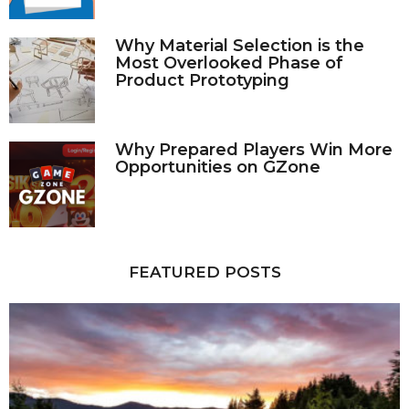
Why Material Selection is the
Most Overlooked Phase of
Product Prototyping
Why Prepared Players Win More
Opportunities on GZone
FEATURED POSTS