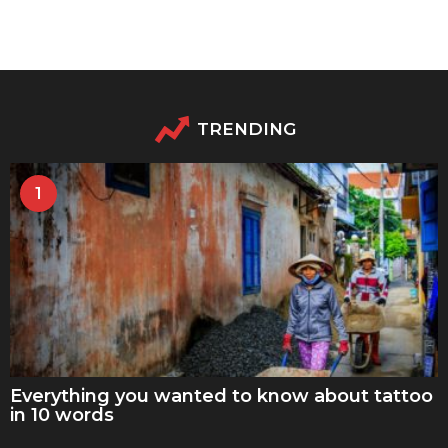
TRENDING
1
Everything you wanted to know about tattoo
in 10 words