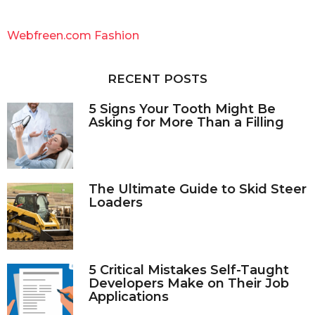
r
c
Webfreen.com Fashion
h
f
o
RECENT POSTS
r
:
5 Signs Your Tooth Might Be
Asking for More Than a Filling
The Ultimate Guide to Skid Steer
Loaders
5 Critical Mistakes Self-Taught
Developers Make on Their Job
Applications