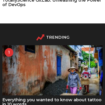
TotallyScience GitLab: Unleashing the Power
of DevOps
TRENDING
1
Everything you wanted to know about tattoo
in 10 words