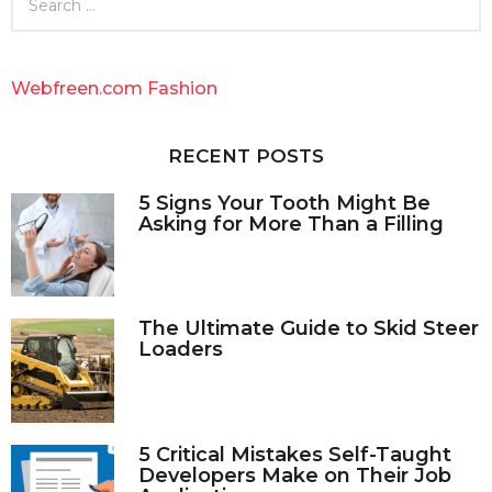
e
a
r
c
Webfreen.com Fashion
h
f
o
RECENT POSTS
r
:
5 Signs Your Tooth Might Be
Asking for More Than a Filling
The Ultimate Guide to Skid Steer
Loaders
5 Critical Mistakes Self-Taught
Developers Make on Their Job