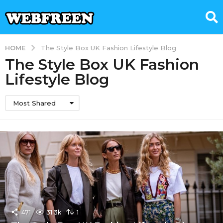
HOME
The Style Box UK Fashion Lifestyle Blog
The Style Box UK Fashion
Lifestyle Blog
Most Shared
471
31.3k
1