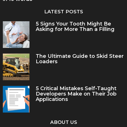
LATEST POSTS
5 Signs Your Tooth Might Be
Asking for More Than a Filling
The Ultimate Guide to Skid Steer
Loaders
5 Critical Mistakes Self-Taught
Developers Make on Their Job
Applications
ABOUT US