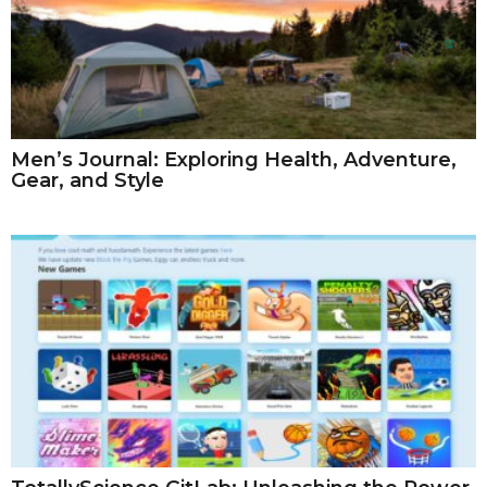
Men’s Journal: Exploring Health, Adventure,
Gear, and Style