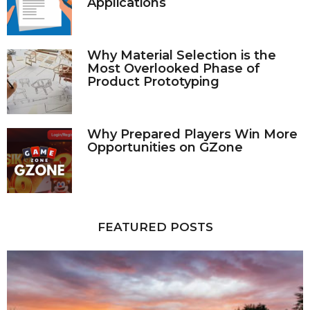
Applications
Why Material Selection is the
Most Overlooked Phase of
Product Prototyping
Why Prepared Players Win More
Opportunities on GZone
FEATURED POSTS