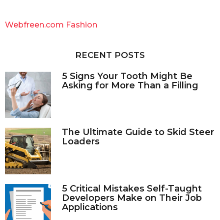
r
c
Webfreen.com Fashion
h
f
o
RECENT POSTS
r
:
5 Signs Your Tooth Might Be
Asking for More Than a Filling
The Ultimate Guide to Skid Steer
Loaders
5 Critical Mistakes Self-Taught
Developers Make on Their Job
Applications