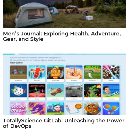
Men’s Journal: Exploring Health, Adventure,
Gear, and Style
TotallyScience GitLab: Unleashing the Power
of DevOps