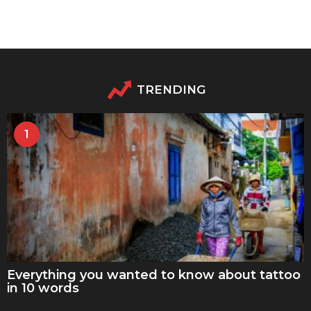
TRENDING
1
Everything you wanted to know about tattoo
in 10 words