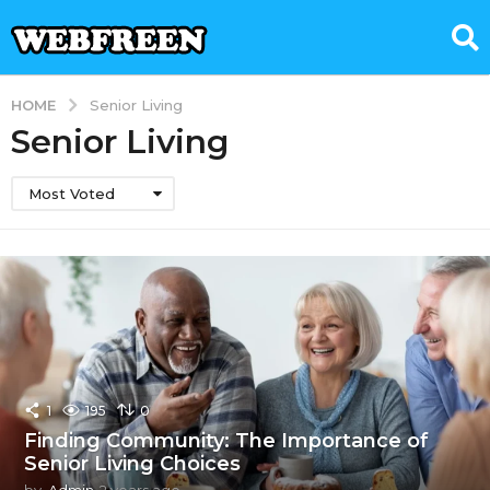
HOME
Senior Living
Senior Living
Most Voted
1
195
0
Finding Community: The Importance of
Senior Living Choices
by
Admin
2 years ago
1