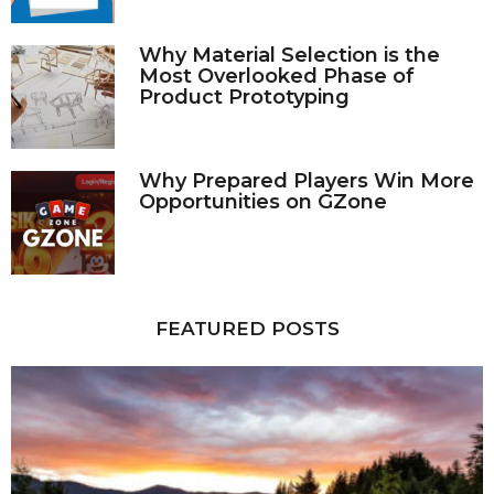
Why Material Selection is the
Most Overlooked Phase of
Product Prototyping
Why Prepared Players Win More
Opportunities on GZone
FEATURED POSTS