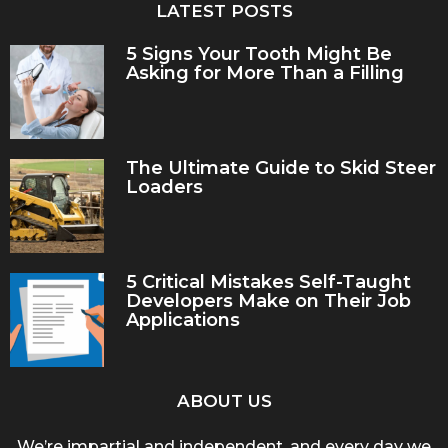
LATEST POSTS
5 Signs Your Tooth Might Be
Asking for More Than a Filling
The Ultimate Guide to Skid Steer
Loaders
5 Critical Mistakes Self-Taught
Developers Make on Their Job
Applications
ABOUT US
We’re impartial and independent, and every day we