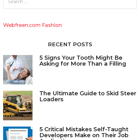
e
a
r
c
Webfreen.com Fashion
h
f
o
RECENT POSTS
r
:
5 Signs Your Tooth Might Be
Asking for More Than a Filling
The Ultimate Guide to Skid Steer
Loaders
5 Critical Mistakes Self-Taught
Developers Make on Their Job