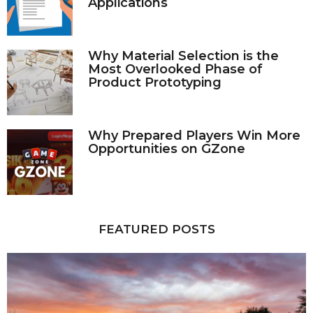
Applications
Why Material Selection is the
Most Overlooked Phase of
Product Prototyping
Why Prepared Players Win More
Opportunities on GZone
FEATURED POSTS