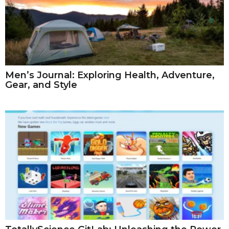
Men’s Journal: Exploring Health, Adventure,
Gear, and Style