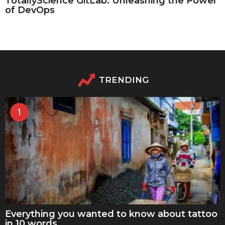
TotallyScience GitLab: Unleashing the Power
of DevOps
TRENDING
1
Everything you wanted to know about tattoo
in 10 words