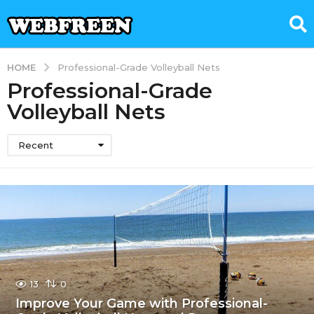
HOME
Professional-Grade Volleyball Nets
Professional-Grade
Volleyball Nets
Recent
13
0
Improve Your Game with Professional-