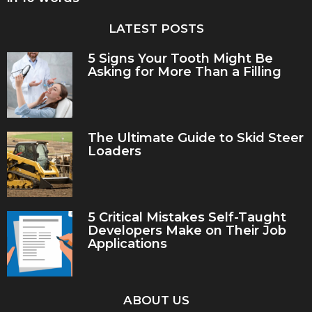
LATEST POSTS
5 Signs Your Tooth Might Be
Asking for More Than a Filling
The Ultimate Guide to Skid Steer
Loaders
5 Critical Mistakes Self-Taught
Developers Make on Their Job
Applications
ABOUT US