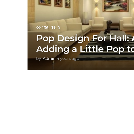
136
0
Pop Design For Hall: 
Adding a Little Pop 
by
Admin
4 years ago
2
y
e
a
r
s
a
g
o