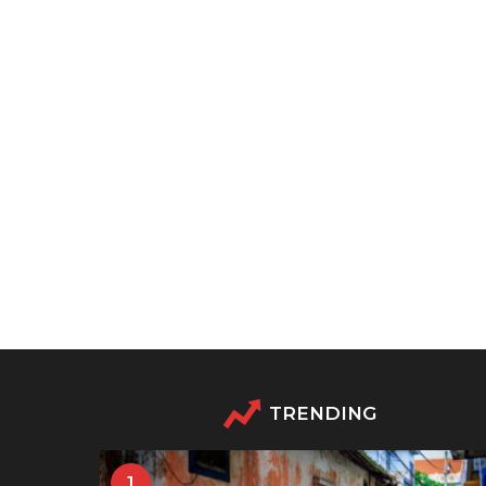
TRENDING
1