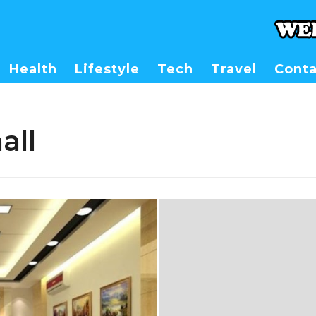
Health
Lifestyle
Tech
Travel
Conta
all