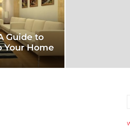
A Guide to
to Your Home
S
e
a
r
c
W
h