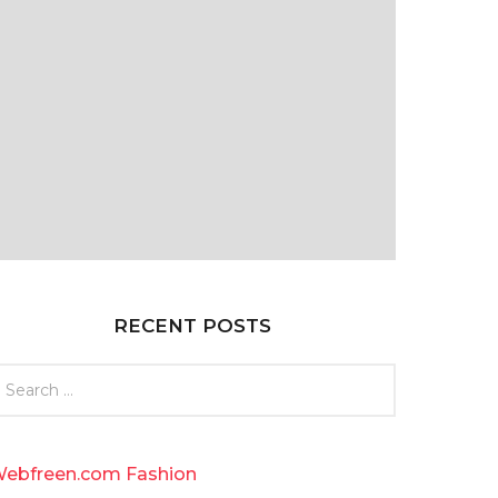
RECENT POSTS
ebfreen.com Fashion