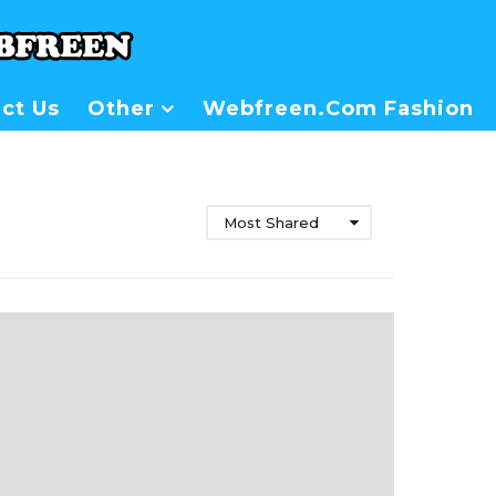
ct Us
Other
Webfreen.com Fashion
Most Shared