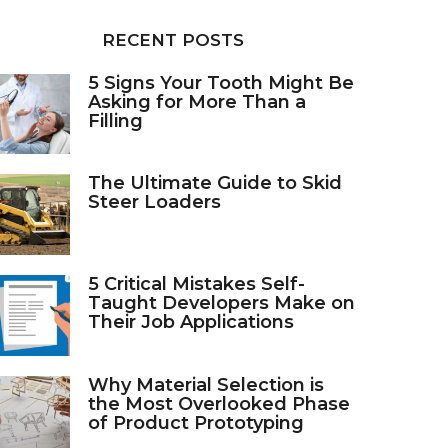
RECENT POSTS
5 Signs Your Tooth Might Be
Asking for More Than a
Filling
The Ultimate Guide to Skid
Steer Loaders
5 Critical Mistakes Self-
Taught Developers Make on
Their Job Applications
Why Material Selection is
the Most Overlooked Phase
of Product Prototyping