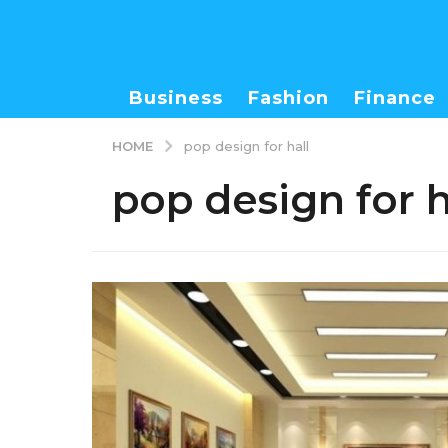
Business
Fashion
Finance
HOME
pop design for hall
pop design for h