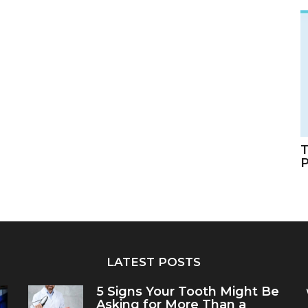
T
LATEST POSTS
5 Signs Your Tooth Might Be
Asking for More Than a