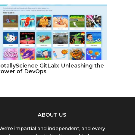
otallyScience GitLab: Unleashing the
Power of DevOps
ABOUT US
We’re impartial and independent, and every