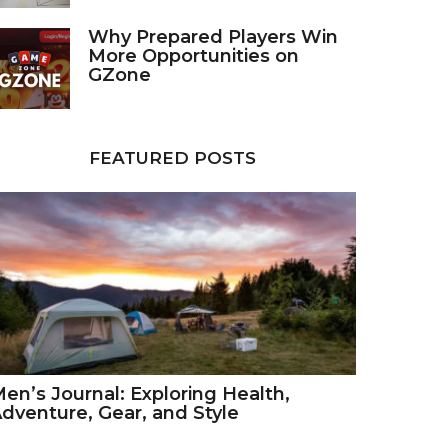
Why Prepared Players Win
More Opportunities on
GZone
FEATURED POSTS
en’s Journal: Exploring Health,
dventure, Gear, and Style