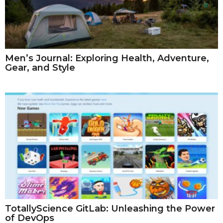
Men’s Journal: Exploring Health, Adventure,
Gear, and Style
TotallyScience GitLab: Unleashing the Power
of DevOps