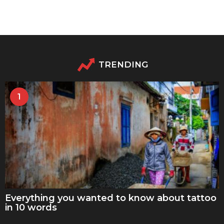
TRENDING
1
Everything you wanted to know about tattoo
in 10 words