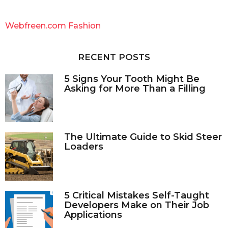
r
c
Webfreen.com Fashion
h
f
o
RECENT POSTS
r
:
5 Signs Your Tooth Might Be
Asking for More Than a Filling
The Ultimate Guide to Skid Steer
Loaders
5 Critical Mistakes Self-Taught
Developers Make on Their Job
Applications