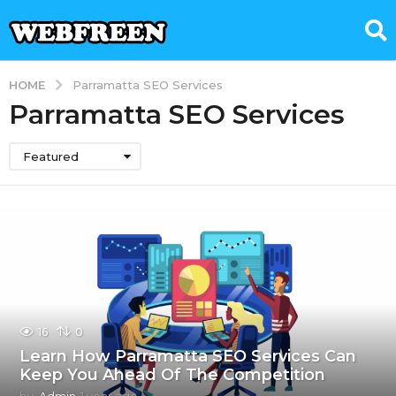
HOME
Parramatta SEO Services
Parramatta SEO Services
Featured
16
0
Learn How Parramatta SEO Services Can
Keep You Ahead Of The Competition
by
Admin
1 year ago
1