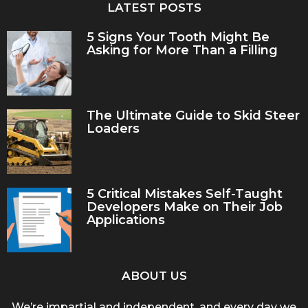
LATEST POSTS
5 Signs Your Tooth Might Be
Asking for More Than a Filling
The Ultimate Guide to Skid Steer
Loaders
5 Critical Mistakes Self-Taught
Developers Make on Their Job
Applications
ABOUT US
We’re impartial and independent, and every day we