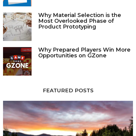
Why Material Selection is the
Most Overlooked Phase of
Product Prototyping
Why Prepared Players Win More
Opportunities on GZone
FEATURED POSTS