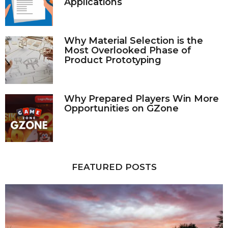
Applications
Why Material Selection is the
Most Overlooked Phase of
Product Prototyping
Why Prepared Players Win More
Opportunities on GZone
FEATURED POSTS