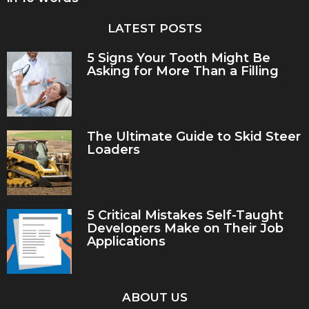
LATEST POSTS
5 Signs Your Tooth Might Be
Asking for More Than a Filling
The Ultimate Guide to Skid Steer
Loaders
5 Critical Mistakes Self-Taught
Developers Make on Their Job
Applications
ABOUT US