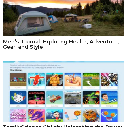
Men’s Journal: Exploring Health, Adventure,
Gear, and Style