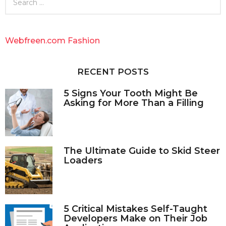
e
a
r
c
Webfreen.com Fashion
h
f
o
RECENT POSTS
r
:
5 Signs Your Tooth Might Be
Asking for More Than a Filling
The Ultimate Guide to Skid Steer
Loaders
5 Critical Mistakes Self-Taught
Developers Make on Their Job