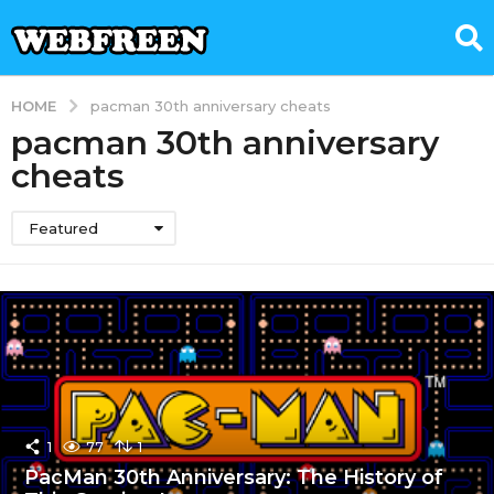
HOME
pacman 30th anniversary cheats
pacman 30th anniversary
cheats
Featured
1
77
1
PacMan 30th Anniversary: The History of