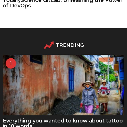
TotallyScience GitLab: Unleashing the Power
of DevOps
TRENDING
1
Everything you wanted to know about tattoo
in 10 words