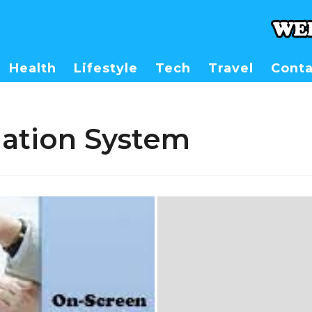
Health
Lifestyle
Tech
Travel
Conta
uation System