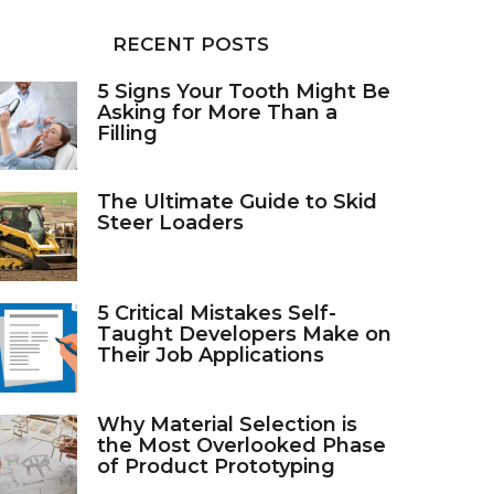
RECENT POSTS
5 Signs Your Tooth Might Be
Asking for More Than a
Filling
The Ultimate Guide to Skid
Steer Loaders
5 Critical Mistakes Self-
Taught Developers Make on
Their Job Applications
Why Material Selection is
the Most Overlooked Phase
of Product Prototyping