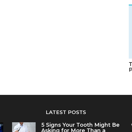
T
LATEST POSTS
5 Signs Your Tooth Might Be
Asking for More Than a