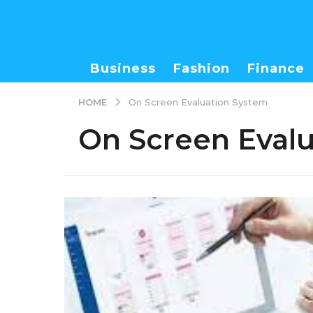
Business
Fashion
Finance
HOME
On Screen Evaluation System
On Screen Eval