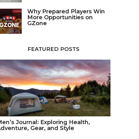
Why Prepared Players Win
More Opportunities on
GZone
FEATURED POSTS
en’s Journal: Exploring Health,
dventure, Gear, and Style