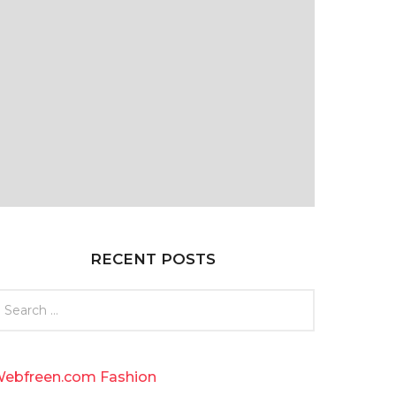
RECENT POSTS
ebfreen.com Fashion