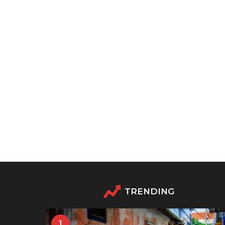
TRENDING
1