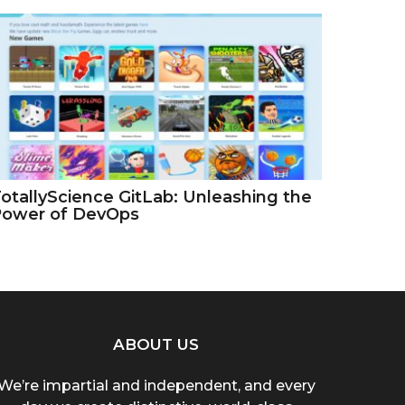
otallyScience GitLab: Unleashing the
Power of DevOps
ABOUT US
We’re impartial and independent, and every