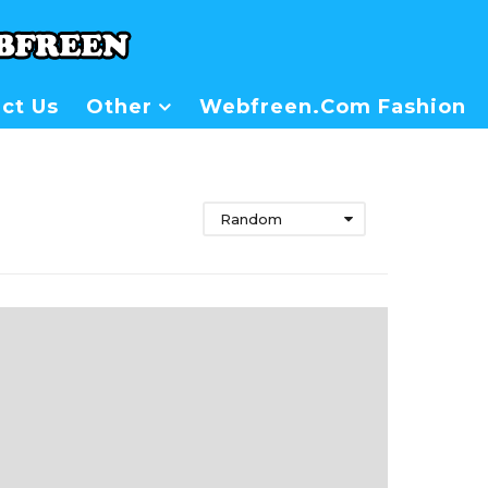
ct Us
Other
Webfreen.com Fashion
Random