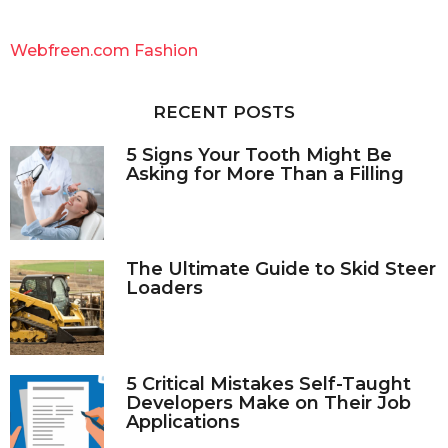
r
c
Webfreen.com Fashion
h
f
o
RECENT POSTS
r
:
5 Signs Your Tooth Might Be
Asking for More Than a Filling
The Ultimate Guide to Skid Steer
Loaders
5 Critical Mistakes Self-Taught
Developers Make on Their Job
Applications