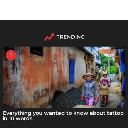
TRENDING
1
Everything you wanted to know about tattoo
in 10 words