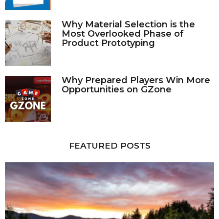
Why Material Selection is the
Most Overlooked Phase of
Product Prototyping
Why Prepared Players Win More
Opportunities on GZone
FEATURED POSTS