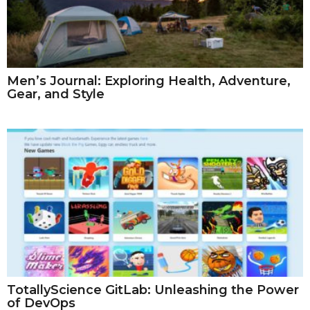
Men’s Journal: Exploring Health, Adventure,
Gear, and Style
TotallyScience GitLab: Unleashing the Power
of DevOps