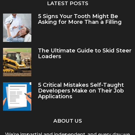
LATEST POSTS
5 Signs Your Tooth Might Be
Asking for More Than a Filling
The Ultimate Guide to Skid Steer
Loaders
5 Critical Mistakes Self-Taught
Developers Make on Their Job
Applications
ABOUT US
We’re impartial and independent, and every day we