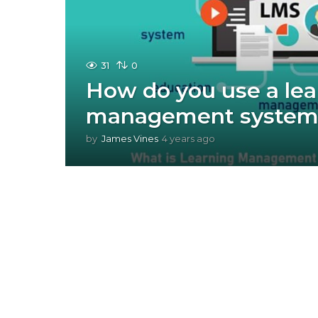
31
0
How do you use a lea
management system
by
James Vines
4 years ago
4
y
e
a
r
s
a
g
o