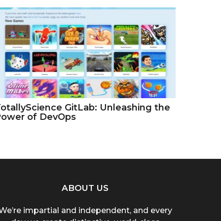
otallyScience GitLab: Unleashing the
Power of DevOps
ABOUT US
We’re impartial and independent, and every