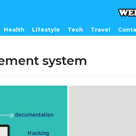
Health
Lifestyle
Tech
Travel
Conta
ement system