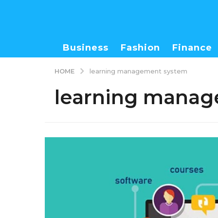
Business
Fashion
Finance
HOME
learning management system
learning manag