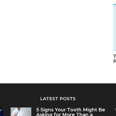
T
LATEST POSTS
5 Signs Your Tooth Might Be
Asking for More Than a