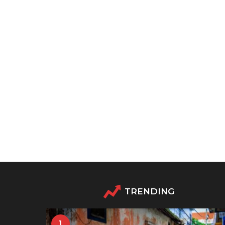
TRENDING
1