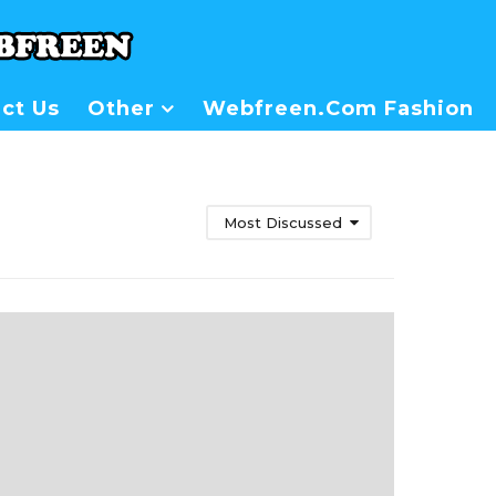
ct Us
Other
Webfreen.com Fashion
Most Discussed