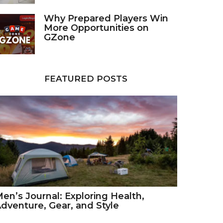
Why Prepared Players Win
More Opportunities on
GZone
FEATURED POSTS
en’s Journal: Exploring Health,
dventure, Gear, and Style