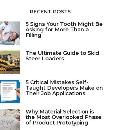
RECENT POSTS
5 Signs Your Tooth Might Be
Asking for More Than a
Filling
The Ultimate Guide to Skid
Steer Loaders
5 Critical Mistakes Self-
Taught Developers Make on
Their Job Applications
Why Material Selection is
the Most Overlooked Phase
of Product Prototyping