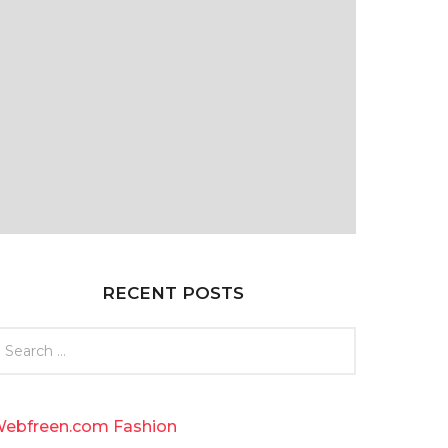
RECENT POSTS
ebfreen.com Fashion