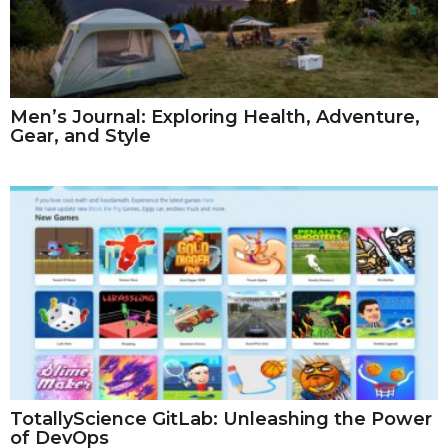
Men’s Journal: Exploring Health, Adventure,
Gear, and Style
TotallyScience GitLab: Unleashing the Power
of DevOps