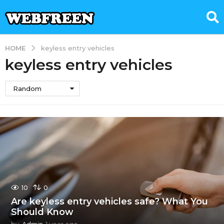
HOME
keyless entry vehicles
keyless entry vehicles
Random
10
0
Are keyless entry vehicles safe? What You
Should Know
by
Admin
1 year ago
1