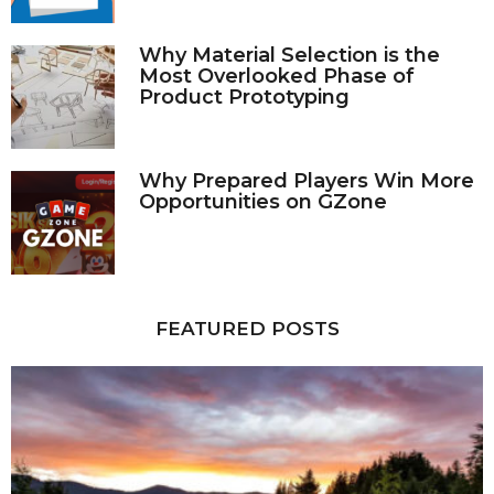
Why Material Selection is the
Most Overlooked Phase of
Product Prototyping
Why Prepared Players Win More
Opportunities on GZone
FEATURED POSTS