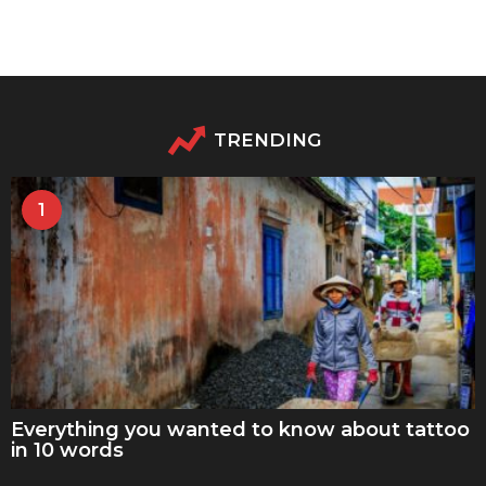
TRENDING
1
Everything you wanted to know about tattoo
in 10 words