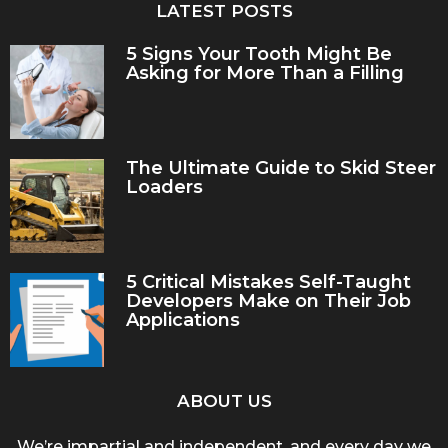
LATEST POSTS
5 Signs Your Tooth Might Be
Asking for More Than a Filling
The Ultimate Guide to Skid Steer
Loaders
5 Critical Mistakes Self-Taught
Developers Make on Their Job
Applications
ABOUT US
We’re impartial and independent, and every day we