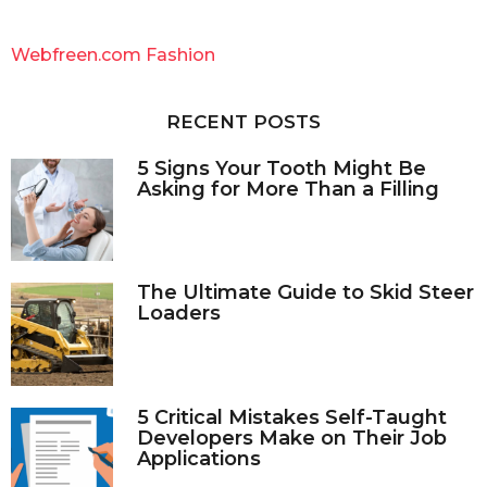
r
c
Webfreen.com Fashion
h
f
o
RECENT POSTS
r
:
5 Signs Your Tooth Might Be
Asking for More Than a Filling
The Ultimate Guide to Skid Steer
Loaders
5 Critical Mistakes Self-Taught
Developers Make on Their Job
Applications