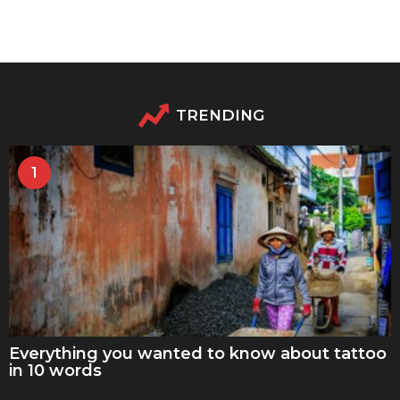
TRENDING
1
Everything you wanted to know about tattoo
in 10 words