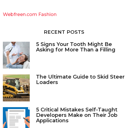
r
c
Webfreen.com Fashion
h
f
o
RECENT POSTS
r
:
5 Signs Your Tooth Might Be
Asking for More Than a Filling
The Ultimate Guide to Skid Steer
Loaders
5 Critical Mistakes Self-Taught
Developers Make on Their Job
Applications