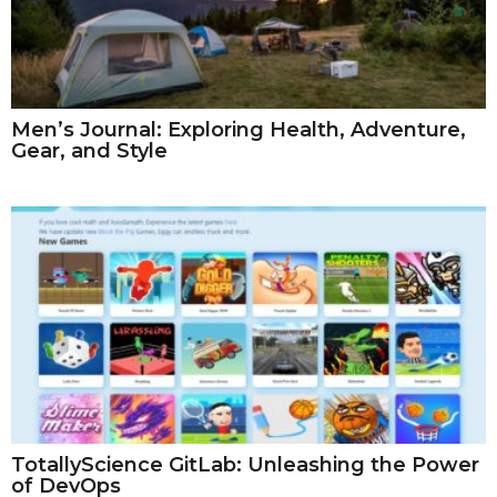
Men’s Journal: Exploring Health, Adventure,
Gear, and Style
TotallyScience GitLab: Unleashing the Power
of DevOps