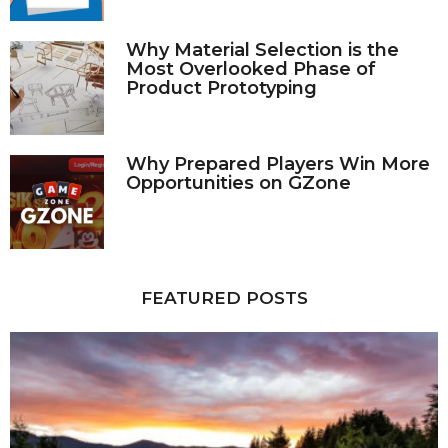
Why Material Selection is the
Most Overlooked Phase of
Product Prototyping
Why Prepared Players Win More
Opportunities on GZone
FEATURED POSTS