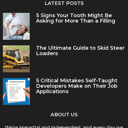
LATEST POSTS
5 Signs Your Tooth Might Be
Asking for More Than a Filling
The Ultimate Guide to Skid Steer
Loaders
5 Critical Mistakes Self-Taught
Developers Make on Their Job
Applications
ABOUT US
We’re impartial and independent, and every day we