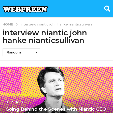
HOME
interview niantic john hanke nianticsullivan
interview niantic john
hanke nianticsullivan
Random
7
0
Going Behind the Scenes with Niantic CEO