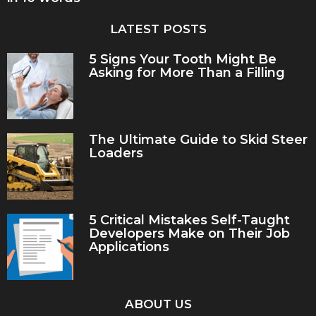
LATEST POSTS
5 Signs Your Tooth Might Be
Asking for More Than a Filling
The Ultimate Guide to Skid Steer
Loaders
5 Critical Mistakes Self-Taught
Developers Make on Their Job
Applications
ABOUT US