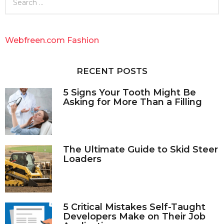
e
a
r
c
Webfreen.com Fashion
h
f
o
RECENT POSTS
r
:
5 Signs Your Tooth Might Be
Asking for More Than a Filling
The Ultimate Guide to Skid Steer
Loaders
5 Critical Mistakes Self-Taught
Developers Make on Their Job