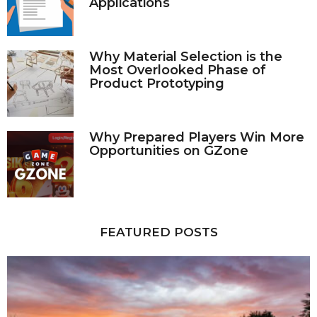
Applications
Why Material Selection is the
Most Overlooked Phase of
Product Prototyping
Why Prepared Players Win More
Opportunities on GZone
FEATURED POSTS