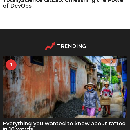
TotallyScience GitLab: Unleashing the Power
of DevOps
TRENDING
1
Everything you wanted to know about tattoo
in 10 words