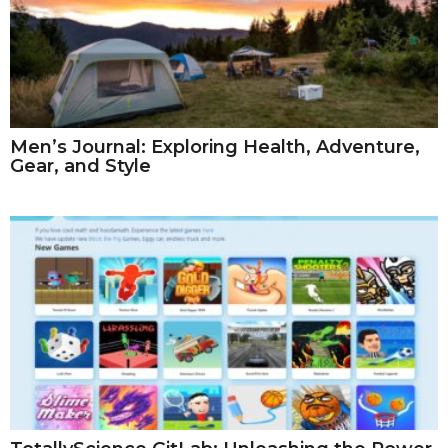
Men’s Journal: Exploring Health, Adventure,
Gear, and Style