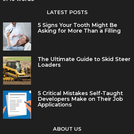
LATEST POSTS
5 Signs Your Tooth Might Be
Asking for More Than a Filling
The Ultimate Guide to Skid Steer
Loaders
5 Critical Mistakes Self-Taught
Developers Make on Their Job
Applications
ABOUT US