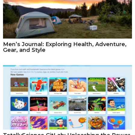
Men’s Journal: Exploring Health, Adventure,
Gear, and Style