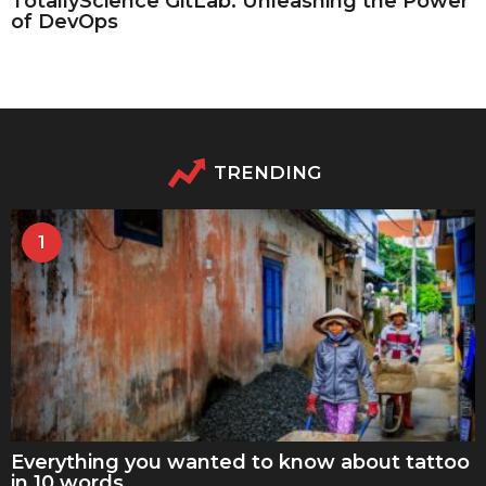
TotallyScience GitLab: Unleashing the Power
of DevOps
TRENDING
1
Everything you wanted to know about tattoo
in 10 words