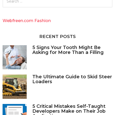
e
a
r
c
Webfreen.com Fashion
h
f
o
RECENT POSTS
r
:
5 Signs Your Tooth Might Be
Asking for More Than a Filling
The Ultimate Guide to Skid Steer
Loaders
5 Critical Mistakes Self-Taught
Developers Make on Their Job