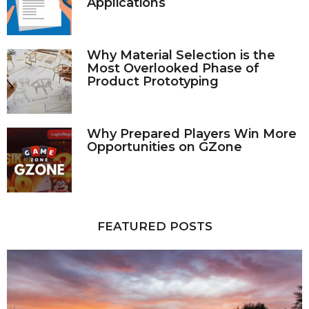
Applications
Why Material Selection is the
Most Overlooked Phase of
Product Prototyping
Why Prepared Players Win More
Opportunities on GZone
FEATURED POSTS