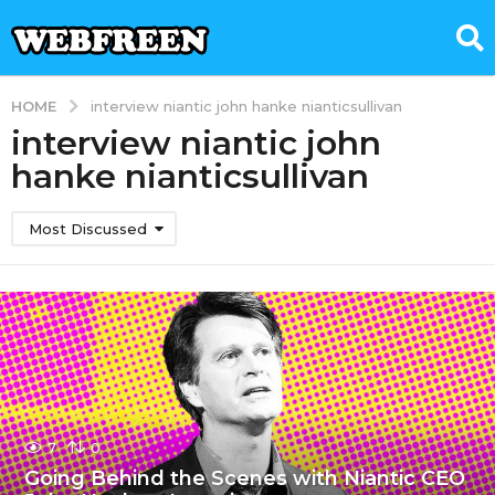
HOME
interview niantic john hanke nianticsullivan
interview niantic john
hanke nianticsullivan
Most Discussed
7
0
Going Behind the Scenes with Niantic CEO