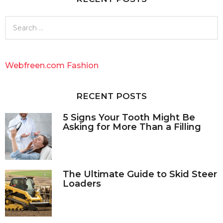
S
e
a
r
c
Webfreen.com Fashion
h
f
o
RECENT POSTS
r
:
5 Signs Your Tooth Might Be
Asking for More Than a Filling
The Ultimate Guide to Skid Steer
Loaders