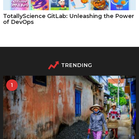
TotallyScience GitLab: Unleashing the Power
of DevOps
TRENDING
1