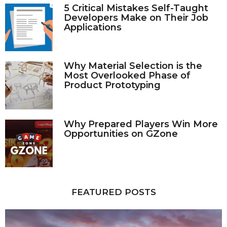
5 Critical Mistakes Self-Taught
Developers Make on Their Job
Applications
Why Material Selection is the
Most Overlooked Phase of
Product Prototyping
Why Prepared Players Win More
Opportunities on GZone
FEATURED POSTS