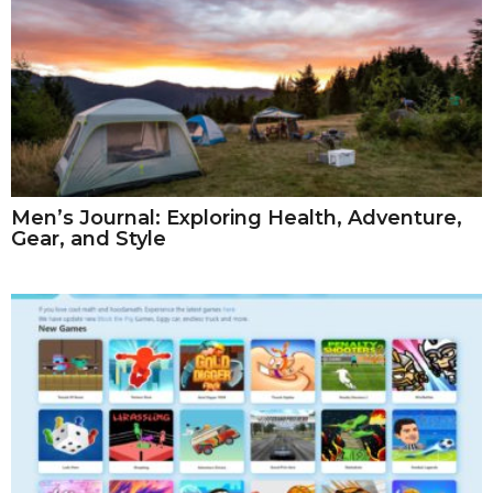
Men’s Journal: Exploring Health, Adventure,
Gear, and Style