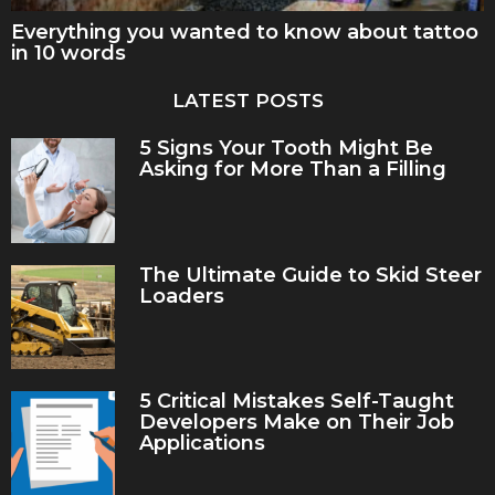
Everything you wanted to know about tattoo
in 10 words
LATEST POSTS
5 Signs Your Tooth Might Be
Asking for More Than a Filling
The Ultimate Guide to Skid Steer
Loaders
5 Critical Mistakes Self-Taught
Developers Make on Their Job
Applications