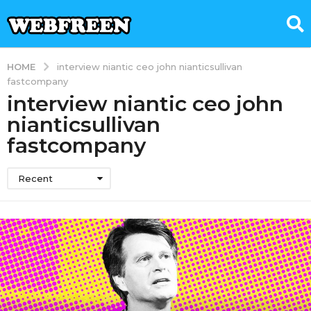
HOME
interview niantic ceo john nianticsullivan
fastcompany
interview niantic ceo john
nianticsullivan
fastcompany
Recent