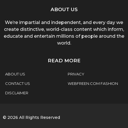
ABOUT US
We’re impartial and independent, and every day we
create distinctive, world-class content which inform,
educate and entertain millions of people around the
world.
READ MORE
ABOUT US
PRIVACY
CONTACT US
WEBFREEN.COM FASHION
DISCLAIMER
© 2026 All Rights Reserved