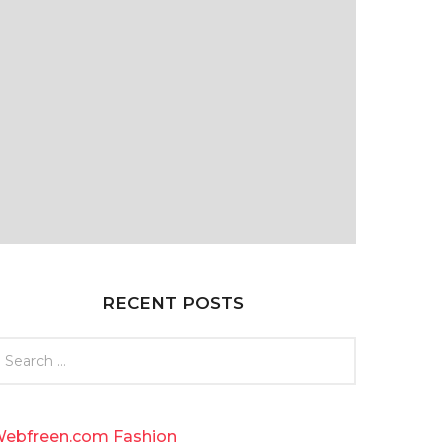
RECENT POSTS
ebfreen.com Fashion