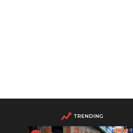
TRENDING