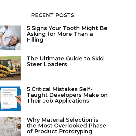
RECENT POSTS
5 Signs Your Tooth Might Be
Asking for More Than a
Filling
The Ultimate Guide to Skid
Steer Loaders
5 Critical Mistakes Self-
Taught Developers Make on
Their Job Applications
Why Material Selection is
the Most Overlooked Phase
of Product Prototyping