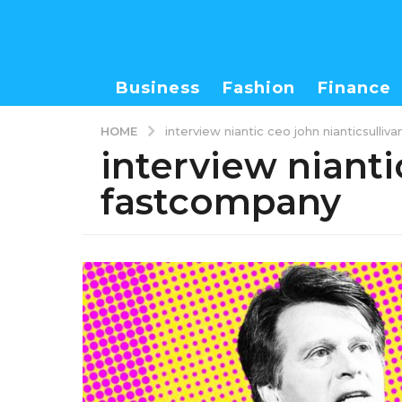
Business
Fashion
Finance
HOME
interview niantic ceo john nianticsulli
interview nianti
fastcompany