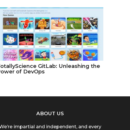
otallyScience GitLab: Unleashing the
Power of DevOps
ABOUT US
We’re impartial and independent, and every