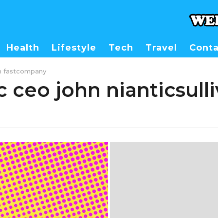
Health
Lifestyle
Tech
Travel
Conta
van fastcompany
c ceo john nianticsull