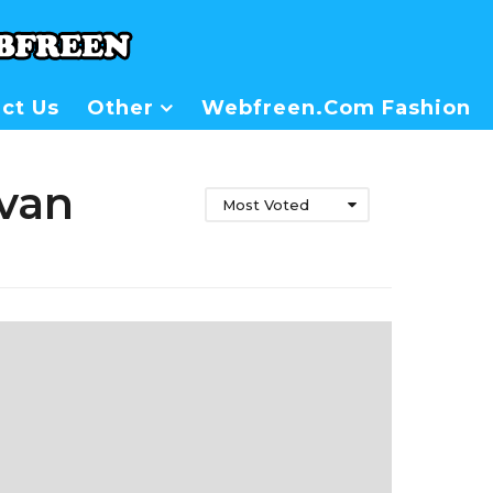
ct Us
Other
Webfreen.com Fashion
ivan
Most Voted