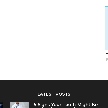
T
LATEST POSTS
5 Signs Your Tooth Might Be