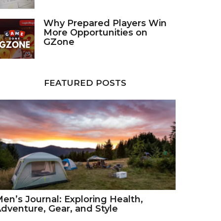
Why Prepared Players Win
More Opportunities on
GZone
FEATURED POSTS
en’s Journal: Exploring Health,
dventure, Gear, and Style