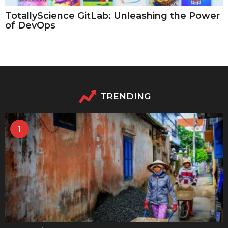
TotallyScience GitLab: Unleashing the Power
of DevOps
TRENDING
1