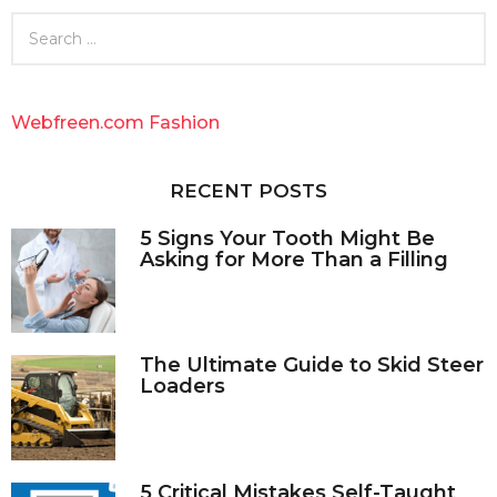
S
e
a
r
c
Webfreen.com Fashion
h
f
o
RECENT POSTS
r
:
5 Signs Your Tooth Might Be
Asking for More Than a Filling
The Ultimate Guide to Skid Steer
Loaders
5 Critical Mistakes Self-Taught