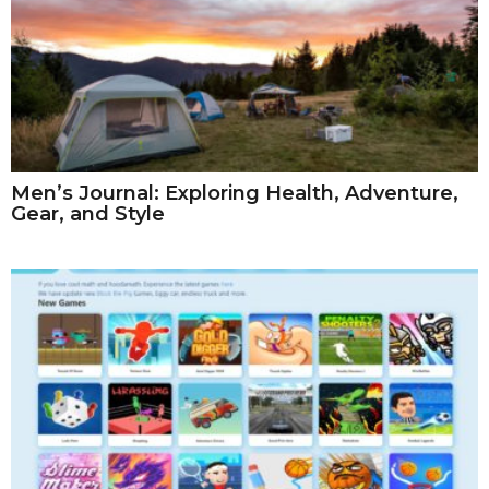
Men’s Journal: Exploring Health, Adventure,
Gear, and Style