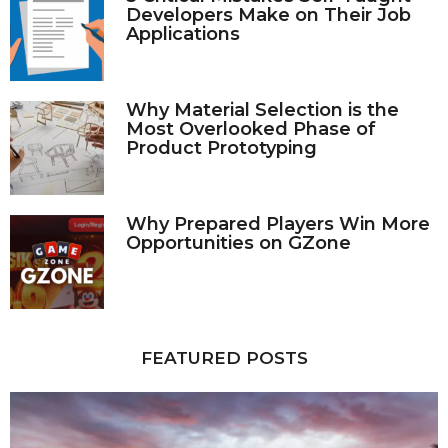
Developers Make on Their Job
Applications
Why Material Selection is the
Most Overlooked Phase of
Product Prototyping
Why Prepared Players Win More
Opportunities on GZone
FEATURED POSTS