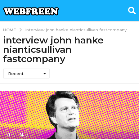
HOME
interview john hanke nianticsullivan fastcompany
interview john hanke
nianticsullivan
fastcompany
Recent
7
0