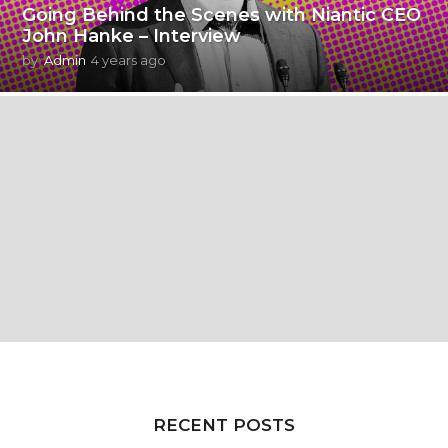
Going Behind the Scenes with Niantic CEO
John Hanke – Interview
by
Admin
4 years ago
4
y
e
a
r
s
a
g
o
RECENT POSTS