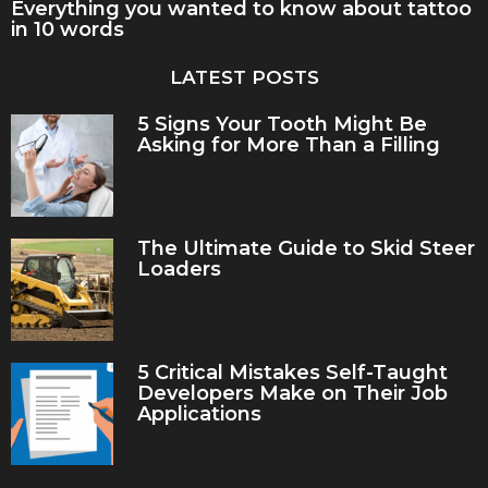
Everything you wanted to know about tattoo
in 10 words
LATEST POSTS
5 Signs Your Tooth Might Be
Asking for More Than a Filling
The Ultimate Guide to Skid Steer
Loaders
5 Critical Mistakes Self-Taught
Developers Make on Their Job
Applications