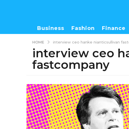
Business
Fashion
Finance
HOME
interview ceo hanke nianticsullivan fa
interview ceo ha
fastcompany