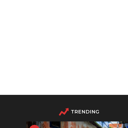
TRENDING