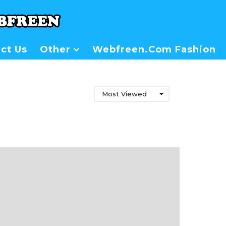
ct Us
Other
Webfreen.com Fashion
Most Viewed