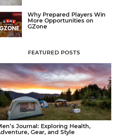
Why Prepared Players Win
More Opportunities on
GZone
FEATURED POSTS
en’s Journal: Exploring Health,
dventure, Gear, and Style