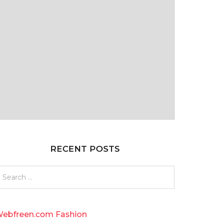
RECENT POSTS
ebfreen.com Fashion