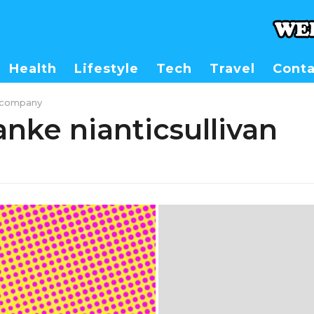
Health
Lifestyle
Tech
Travel
Conta
stcompany
nke nianticsullivan