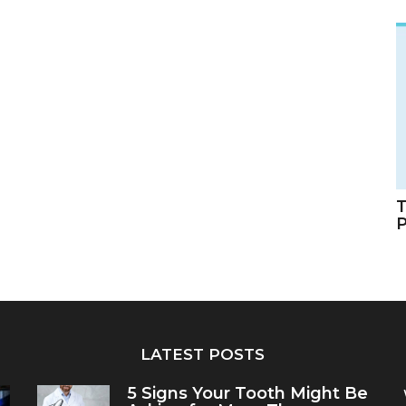
T
LATEST POSTS
5 Signs Your Tooth Might Be