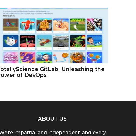
otallyScience GitLab: Unleashing the
Power of DevOps
ABOUT US
We’re impartial and independent, and every