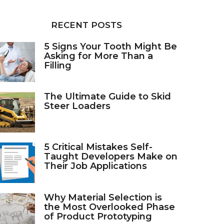
RECENT POSTS
5 Signs Your Tooth Might Be
Asking for More Than a
Filling
The Ultimate Guide to Skid
Steer Loaders
5 Critical Mistakes Self-
Taught Developers Make on
Their Job Applications
Why Material Selection is
the Most Overlooked Phase
of Product Prototyping