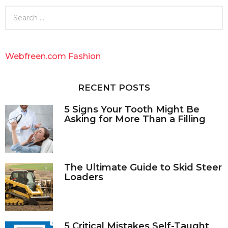
S
e
a
r
c
Webfreen.com Fashion
h
f
o
RECENT POSTS
r
:
5 Signs Your Tooth Might Be
Asking for More Than a Filling
The Ultimate Guide to Skid Steer
Loaders
5 Critical Mistakes Self-Taught