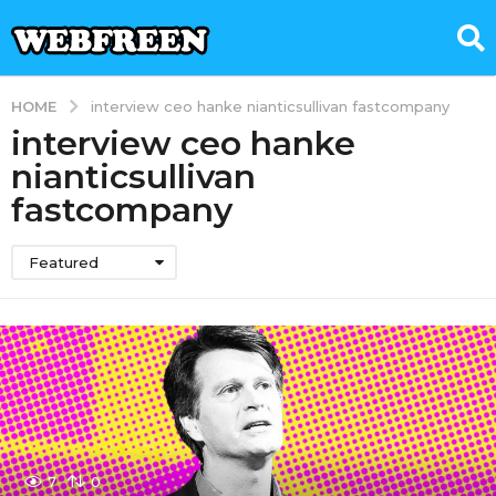
HOME
interview ceo hanke nianticsullivan fastcompany
interview ceo hanke
nianticsullivan
fastcompany
Featured
7
0