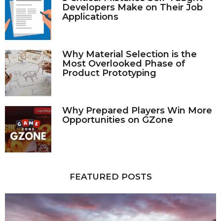
Developers Make on Their Job
Applications
Why Material Selection is the
Most Overlooked Phase of
Product Prototyping
Why Prepared Players Win More
Opportunities on GZone
FEATURED POSTS