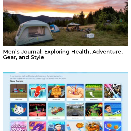
Men’s Journal: Exploring Health, Adventure,
Gear, and Style