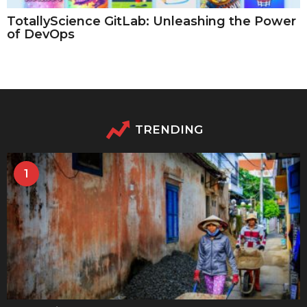
TotallyScience GitLab: Unleashing the Power
of DevOps
TRENDING
1