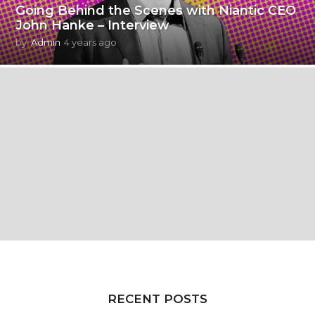
Going Behind the Scenes with Niantic CEO
John Hanke – Interview
by
Admin
4 years ago
4
y
e
a
r
s
a
g
o
RECENT POSTS