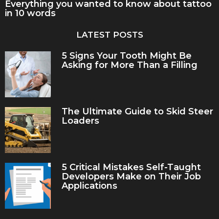
Everything you wanted to know about tattoo
in 10 words
LATEST POSTS
5 Signs Your Tooth Might Be
Asking for More Than a Filling
The Ultimate Guide to Skid Steer
Loaders
5 Critical Mistakes Self-Taught
Developers Make on Their Job
Applications