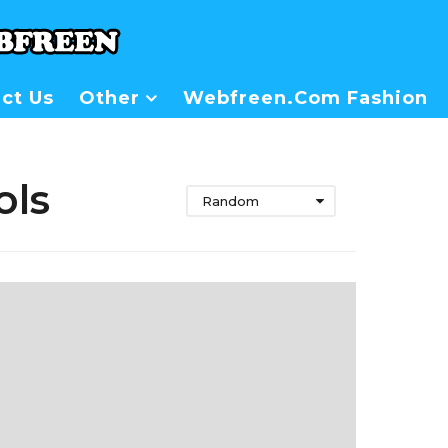
ct Us
Other
Webfreen.com Fashion
ols
Random