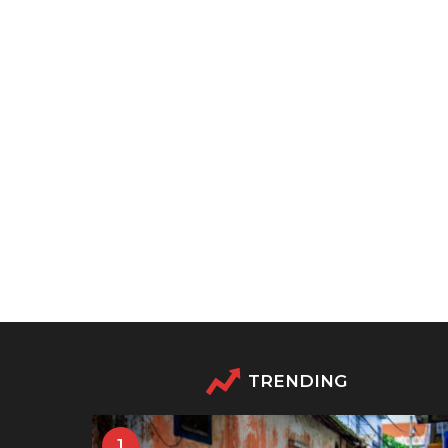
TRENDING
1