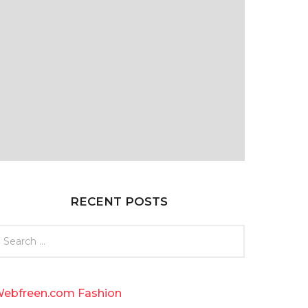
RECENT POSTS
ebfreen.com Fashion