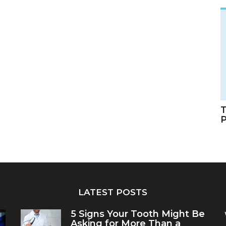
T
LATEST POSTS
5 Signs Your Tooth Might Be
Asking for More Than a