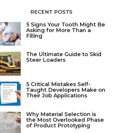
RECENT POSTS
5 Signs Your Tooth Might Be
Asking for More Than a
Filling
The Ultimate Guide to Skid
Steer Loaders
5 Critical Mistakes Self-
Taught Developers Make on
Their Job Applications
Why Material Selection is
the Most Overlooked Phase
of Product Prototyping