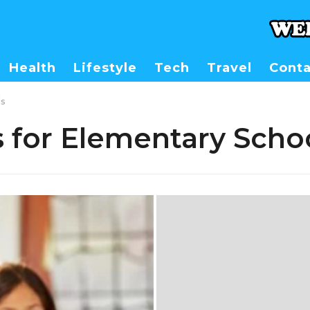
Health
Lifestyle
Tech
Travel
Conta
ls
s for Elementary Scho