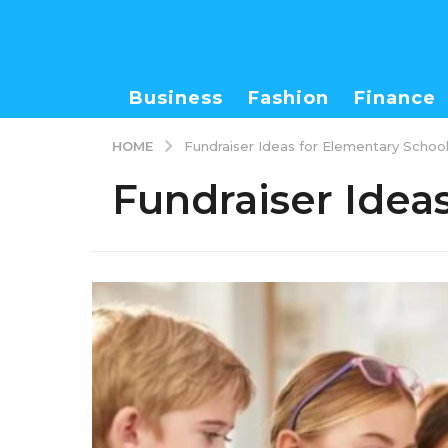
Business
Fashion
Finance
HOME
Fundraiser Ideas for Elementary Schoo
Fundraiser Idea