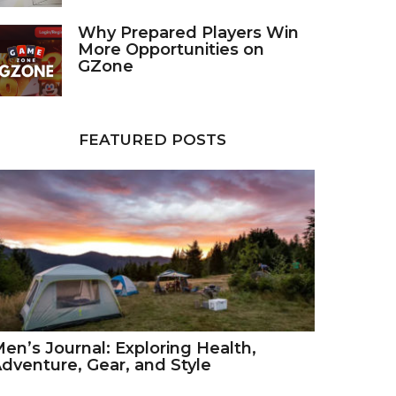
Why Prepared Players Win
More Opportunities on
GZone
FEATURED POSTS
en’s Journal: Exploring Health,
dventure, Gear, and Style