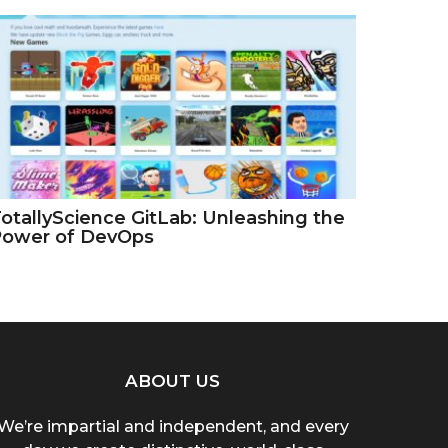
otallyScience GitLab: Unleashing the
Power of DevOps
ABOUT US
We’re impartial and independent, and every