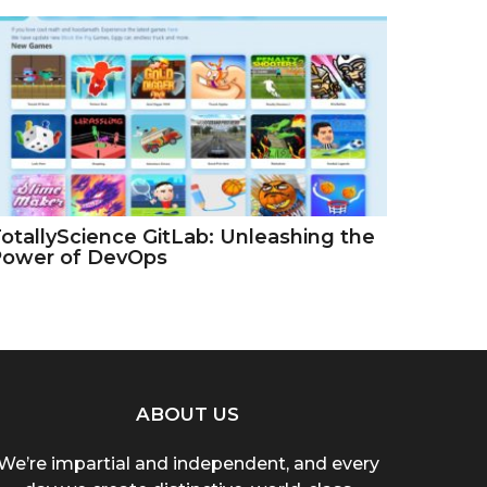
otallyScience GitLab: Unleashing the
Power of DevOps
ABOUT US
We’re impartial and independent, and every