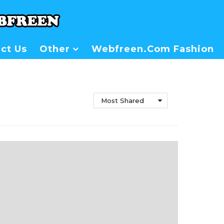
ct Us
Other
Webfreen.com Fashion
Most Shared