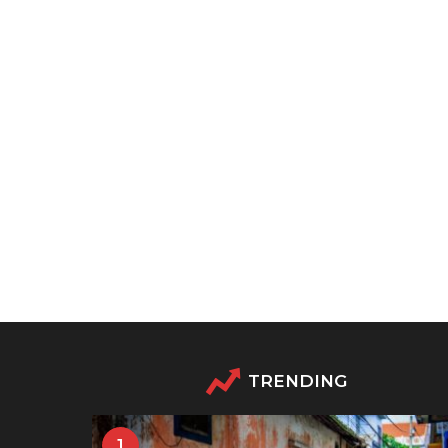
TRENDING
1