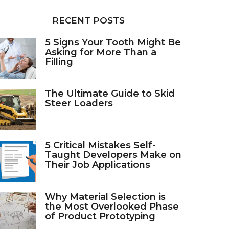
RECENT POSTS
5 Signs Your Tooth Might Be
Asking for More Than a
Filling
The Ultimate Guide to Skid
Steer Loaders
5 Critical Mistakes Self-
Taught Developers Make on
Their Job Applications
Why Material Selection is
the Most Overlooked Phase
of Product Prototyping