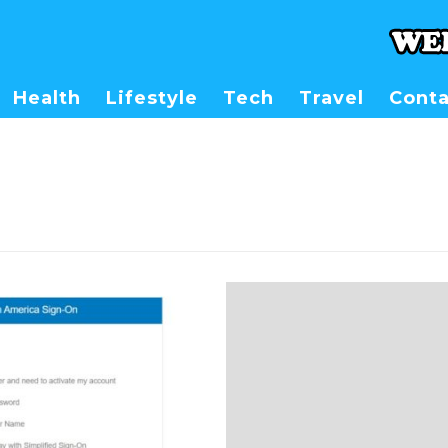
Health
Lifestyle
Tech
Travel
Conta