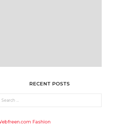
RECENT POSTS
ebfreen.com Fashion