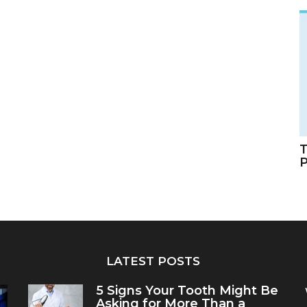
T
LATEST POSTS
5 Signs Your Tooth Might Be
Asking for More Than a