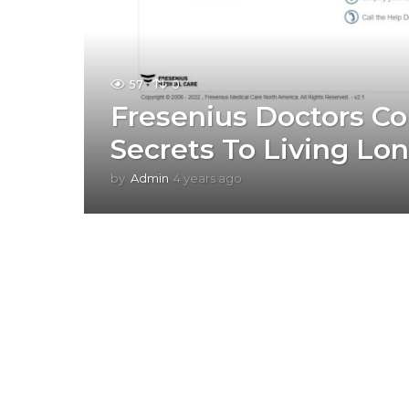
57
0
Fresenius Doctors Co
Secrets To Living Lo
by
Admin
4 years ago
4
y
e
a
r
s
a
g
o