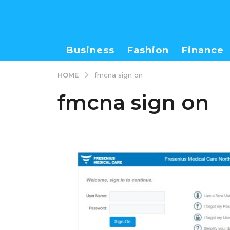
Business
Fashion
Finance
HOME
fmcna sign on
fmcna sign on