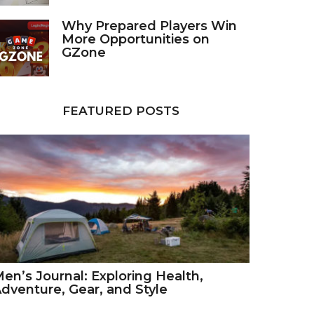
Why Prepared Players Win
More Opportunities on
GZone
FEATURED POSTS
en’s Journal: Exploring Health,
dventure, Gear, and Style