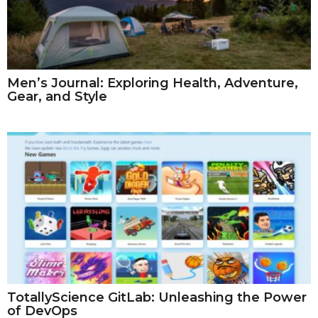
Men’s Journal: Exploring Health, Adventure,
Gear, and Style
TotallyScience GitLab: Unleashing the Power
of DevOps