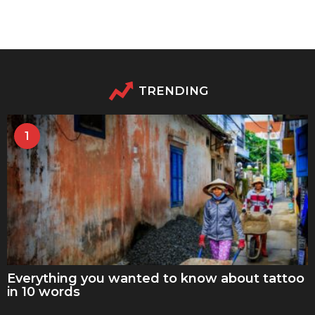
TRENDING
1
Everything you wanted to know about tattoo
in 10 words