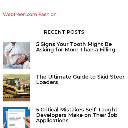
r
c
Webfreen.com Fashion
h
f
o
RECENT POSTS
r
:
5 Signs Your Tooth Might Be
Asking for More Than a Filling
The Ultimate Guide to Skid Steer
Loaders
5 Critical Mistakes Self-Taught
Developers Make on Their Job
Applications