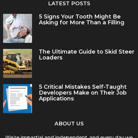
LATEST POSTS
5 Signs Your Tooth Might Be
Asking for More Than a Filling
The Ultimate Guide to Skid Steer
Loaders
5 Critical Mistakes Self-Taught
Developers Make on Their Job
Applications
ABOUT US
We’re impartial and independent, and every day we