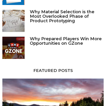
Why Material Selection is the
Most Overlooked Phase of
Product Prototyping
Why Prepared Players Win More
Opportunities on GZone
FEATURED POSTS