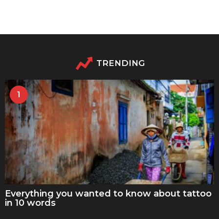
TRENDING
1
Everything you wanted to know about tattoo
in 10 words