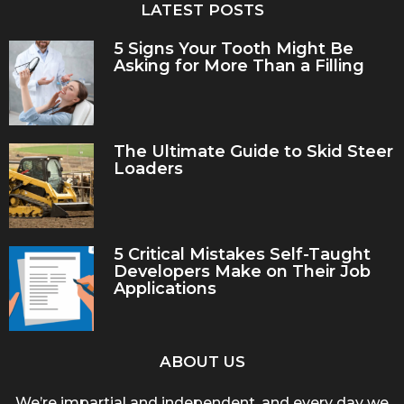
LATEST POSTS
5 Signs Your Tooth Might Be
Asking for More Than a Filling
The Ultimate Guide to Skid Steer
Loaders
5 Critical Mistakes Self-Taught
Developers Make on Their Job
Applications
ABOUT US
We’re impartial and independent, and every day we