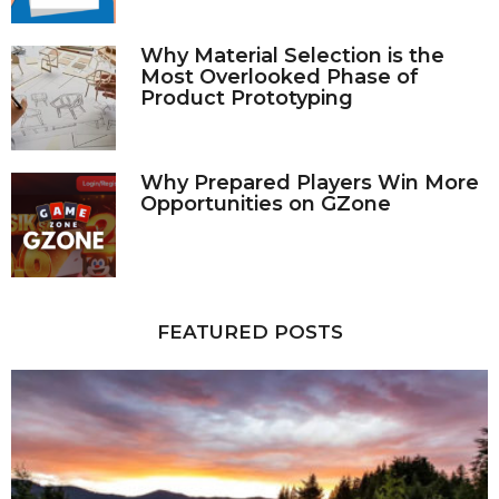
Why Material Selection is the
Most Overlooked Phase of
Product Prototyping
Why Prepared Players Win More
Opportunities on GZone
FEATURED POSTS