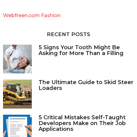
r
c
Webfreen.com Fashion
h
f
o
RECENT POSTS
r
:
5 Signs Your Tooth Might Be
Asking for More Than a Filling
The Ultimate Guide to Skid Steer
Loaders
5 Critical Mistakes Self-Taught
Developers Make on Their Job
Applications