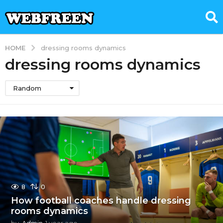
HOME
dressing rooms dynamics
dressing rooms dynamics
Random
8
0
How football coaches handle dressing
rooms dynamics
by
Admin
1 year ago
1