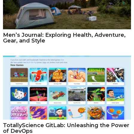
Men’s Journal: Exploring Health, Adventure,
Gear, and Style
TotallyScience GitLab: Unleashing the Power
of DevOps