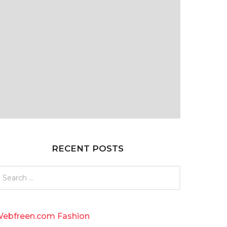
RECENT POSTS
ebfreen.com Fashion