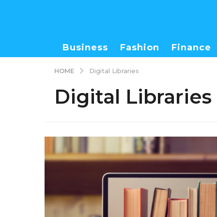
Business
Fashion
Finance
HOME
Digital Libraries
Digital Libraries