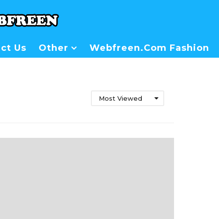
ct Us
Other
Webfreen.com Fashion
Most Viewed