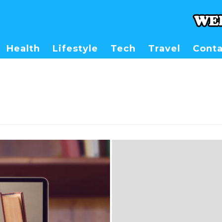
Health
Lifestyle
Tech
Travel
Conta