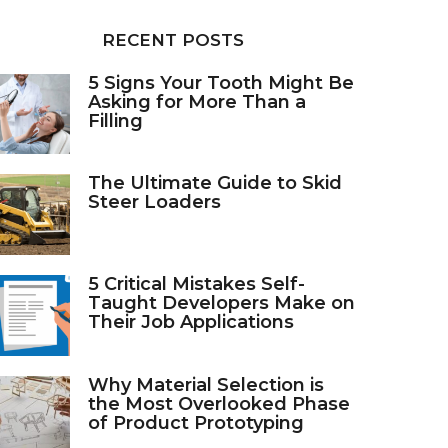
RECENT POSTS
5 Signs Your Tooth Might Be
Asking for More Than a
Filling
The Ultimate Guide to Skid
Steer Loaders
5 Critical Mistakes Self-
Taught Developers Make on
Their Job Applications
Why Material Selection is
the Most Overlooked Phase
of Product Prototyping