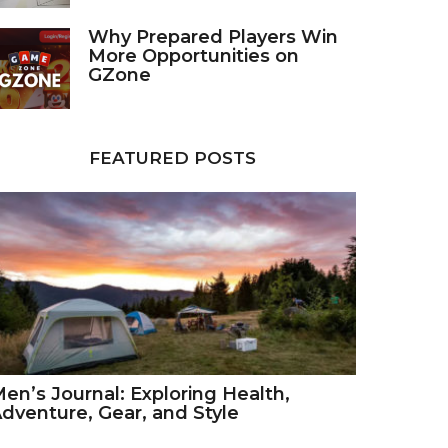
Why Prepared Players Win
More Opportunities on
GZone
FEATURED POSTS
en’s Journal: Exploring Health,
dventure, Gear, and Style