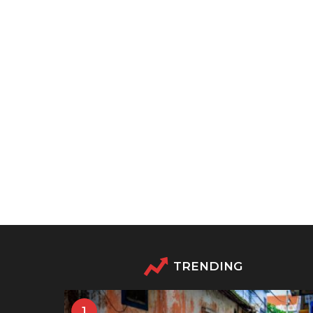
TRENDING
1