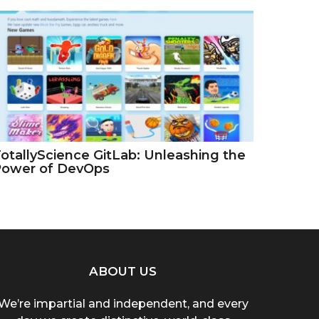
otallyScience GitLab: Unleashing the
Power of DevOps
ABOUT US
We’re impartial and independent, and every