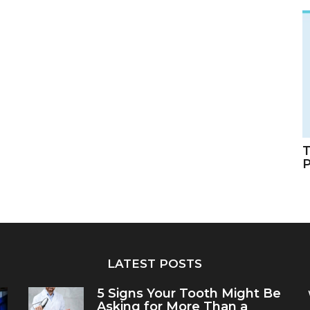
T
LATEST POSTS
5 Signs Your Tooth Might Be
Asking for More Than a