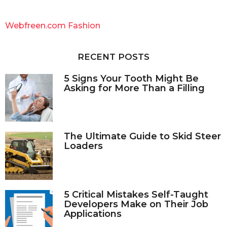
r
c
Webfreen.com Fashion
h
f
o
RECENT POSTS
r
:
5 Signs Your Tooth Might Be
Asking for More Than a Filling
The Ultimate Guide to Skid Steer
Loaders
5 Critical Mistakes Self-Taught
Developers Make on Their Job
Applications