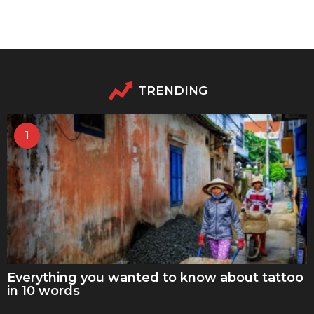
TRENDING
1
Everything you wanted to know about tattoo
in 10 words