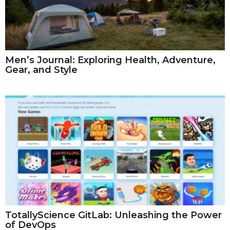
Men’s Journal: Exploring Health, Adventure,
Gear, and Style
TotallyScience GitLab: Unleashing the Power
of DevOps