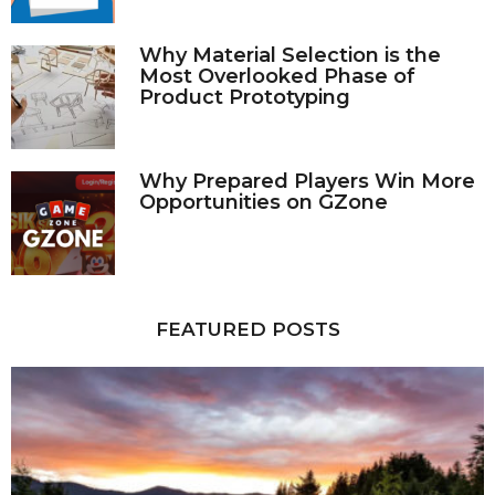
Why Material Selection is the
Most Overlooked Phase of
Product Prototyping
Why Prepared Players Win More
Opportunities on GZone
FEATURED POSTS