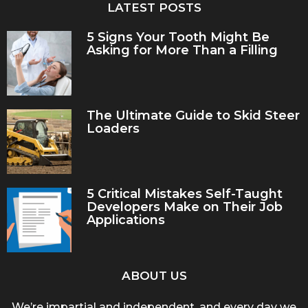
LATEST POSTS
5 Signs Your Tooth Might Be
Asking for More Than a Filling
The Ultimate Guide to Skid Steer
Loaders
5 Critical Mistakes Self-Taught
Developers Make on Their Job
Applications
ABOUT US
We’re impartial and independent, and every day we