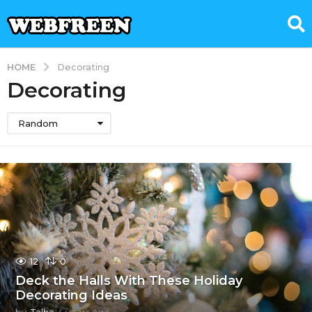
HOME
Decorating
Decorating
Random
12
0
Deck the Halls With These Holiday
Decorating Ideas
by
Talha
4 years ago
4