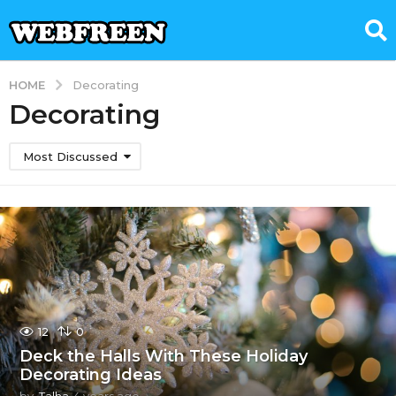
HOME
Decorating
Decorating
Most Discussed
12
0
Deck the Halls With These Holiday
Decorating Ideas
by
Talha
4 years ago
4