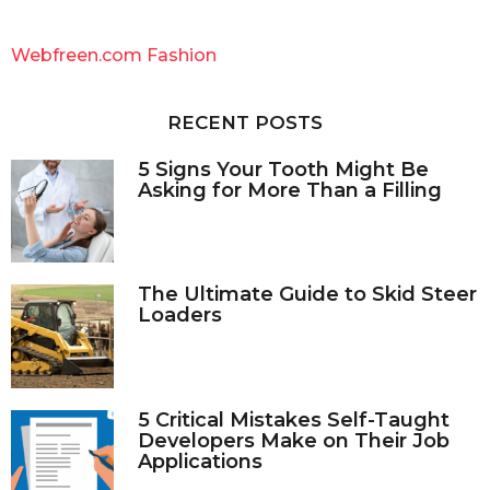
r
c
Webfreen.com Fashion
h
f
o
RECENT POSTS
r
:
5 Signs Your Tooth Might Be
Asking for More Than a Filling
The Ultimate Guide to Skid Steer
Loaders
5 Critical Mistakes Self-Taught
Developers Make on Their Job
Applications