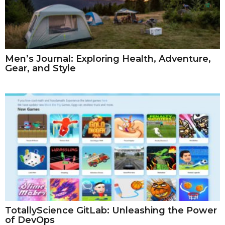
Men’s Journal: Exploring Health, Adventure,
Gear, and Style
TotallyScience GitLab: Unleashing the Power
of DevOps