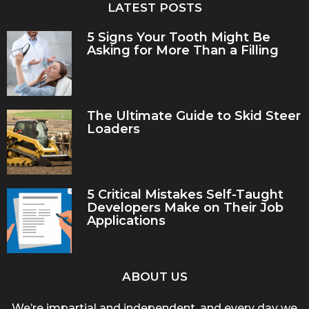
LATEST POSTS
5 Signs Your Tooth Might Be
Asking for More Than a Filling
The Ultimate Guide to Skid Steer
Loaders
5 Critical Mistakes Self-Taught
Developers Make on Their Job
Applications
ABOUT US
We’re impartial and independent, and every day we