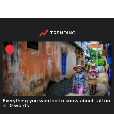
TRENDING
1
Everything you wanted to know about tattoo
in 10 words