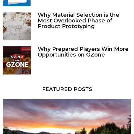
Why Material Selection is the
Most Overlooked Phase of
Product Prototyping
Why Prepared Players Win More
Opportunities on GZone
FEATURED POSTS