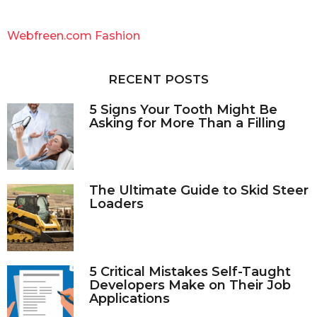
r
c
Webfreen.com Fashion
h
f
o
RECENT POSTS
r
:
5 Signs Your Tooth Might Be
Asking for More Than a Filling
The Ultimate Guide to Skid Steer
Loaders
5 Critical Mistakes Self-Taught
Developers Make on Their Job
Applications