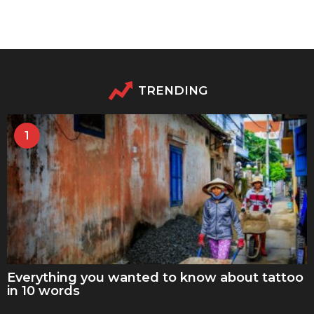
TRENDING
1
Everything you wanted to know about tattoo
in 10 words