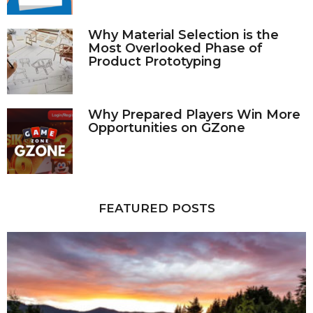
Why Material Selection is the
Most Overlooked Phase of
Product Prototyping
Why Prepared Players Win More
Opportunities on GZone
FEATURED POSTS