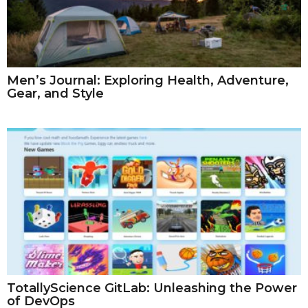
Men’s Journal: Exploring Health, Adventure,
Gear, and Style
TotallyScience GitLab: Unleashing the Power
of DevOps