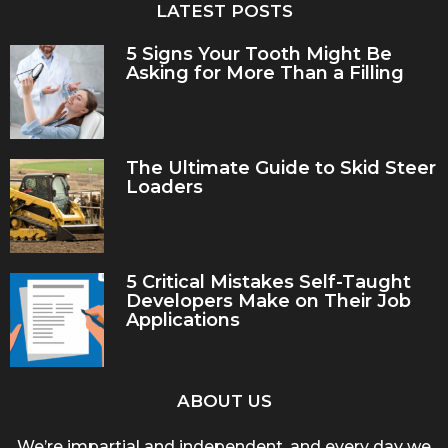
LATEST POSTS
5 Signs Your Tooth Might Be
Asking for More Than a Filling
The Ultimate Guide to Skid Steer
Loaders
5 Critical Mistakes Self-Taught
Developers Make on Their Job
Applications
ABOUT US
We’re impartial and independent, and every day we