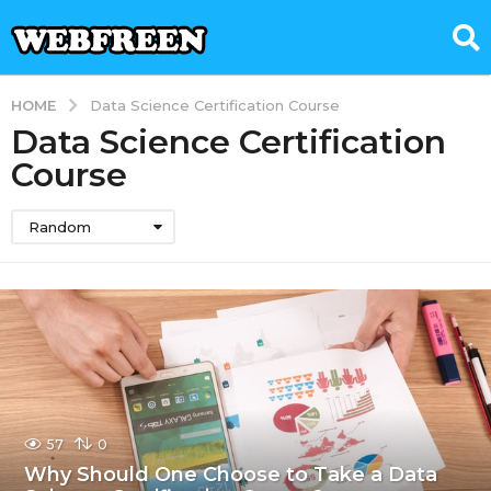
HOME
Data Science Certification Course
Data Science Certification
Course
Random
57
0
Why Should One Choose to Take a Data