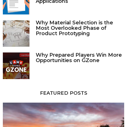
Applications
Why Material Selection is the
Most Overlooked Phase of
Product Prototyping
Why Prepared Players Win More
Opportunities on GZone
FEATURED POSTS