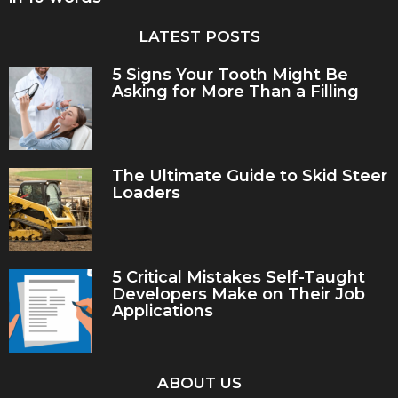
LATEST POSTS
5 Signs Your Tooth Might Be
Asking for More Than a Filling
The Ultimate Guide to Skid Steer
Loaders
5 Critical Mistakes Self-Taught
Developers Make on Their Job
Applications
ABOUT US