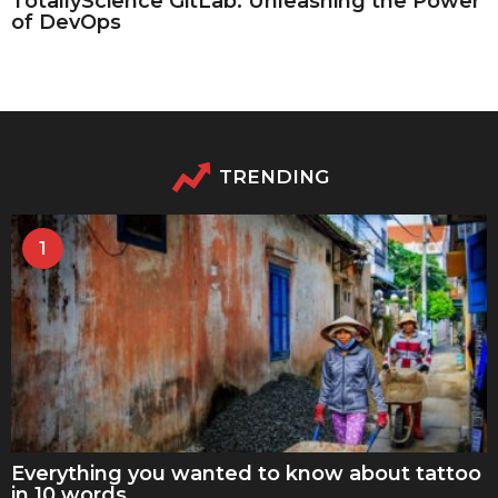
TotallyScience GitLab: Unleashing the Power
of DevOps
TRENDING
1
Everything you wanted to know about tattoo
in 10 words