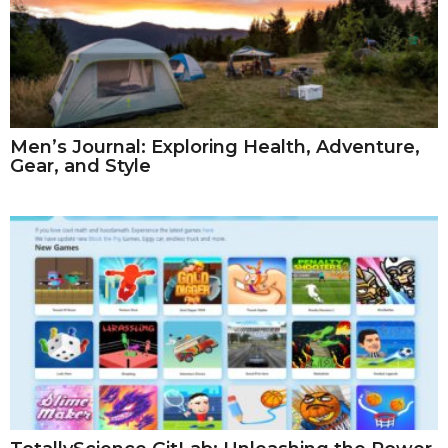
Men’s Journal: Exploring Health, Adventure,
Gear, and Style