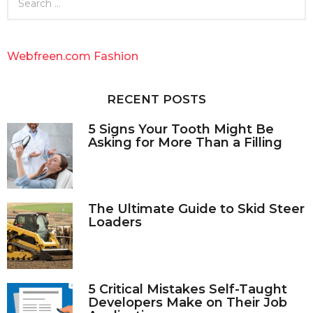
e
a
r
c
Webfreen.com Fashion
h
f
o
RECENT POSTS
r
:
5 Signs Your Tooth Might Be
Asking for More Than a Filling
The Ultimate Guide to Skid Steer
Loaders
5 Critical Mistakes Self-Taught
Developers Make on Their Job