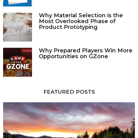
Why Material Selection is the
Most Overlooked Phase of
Product Prototyping
Why Prepared Players Win More
Opportunities on GZone
FEATURED POSTS