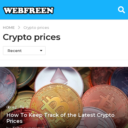
HOME
Crypto prices
Crypto prices
Recent
42
0
How To Keep Track of the Latest Crypto
Prices
by
Talha
4 years ago
4