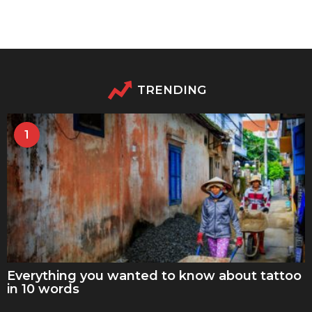
TRENDING
1
Everything you wanted to know about tattoo
in 10 words