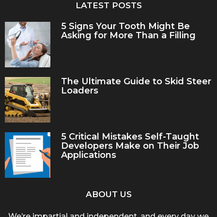
LATEST POSTS
5 Signs Your Tooth Might Be
Asking for More Than a Filling
The Ultimate Guide to Skid Steer
Loaders
5 Critical Mistakes Self-Taught
Developers Make on Their Job
Applications
ABOUT US
We’re impartial and independent, and every day we