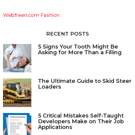
r
c
Webfreen.com Fashion
h
f
o
RECENT POSTS
r
:
5 Signs Your Tooth Might Be
Asking for More Than a Filling
The Ultimate Guide to Skid Steer
Loaders
5 Critical Mistakes Self-Taught
Developers Make on Their Job
Applications