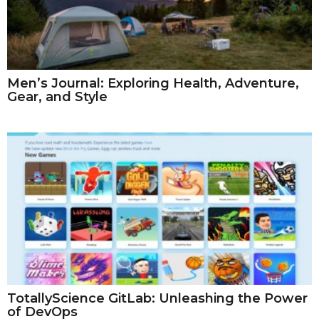
Men’s Journal: Exploring Health, Adventure,
Gear, and Style
TotallyScience GitLab: Unleashing the Power
of DevOps