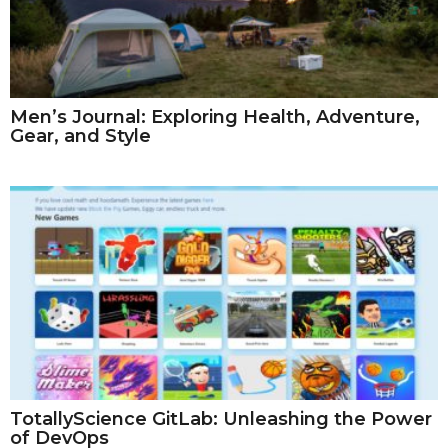
Men’s Journal: Exploring Health, Adventure,
Gear, and Style
TotallyScience GitLab: Unleashing the Power
of DevOps