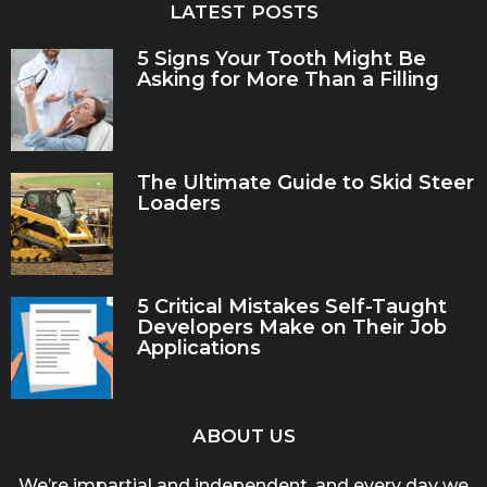
LATEST POSTS
5 Signs Your Tooth Might Be
Asking for More Than a Filling
The Ultimate Guide to Skid Steer
Loaders
5 Critical Mistakes Self-Taught
Developers Make on Their Job
Applications
ABOUT US
We’re impartial and independent, and every day we