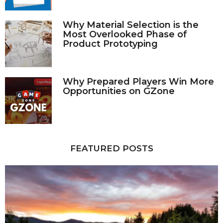
Why Material Selection is the
Most Overlooked Phase of
Product Prototyping
Why Prepared Players Win More
Opportunities on GZone
FEATURED POSTS