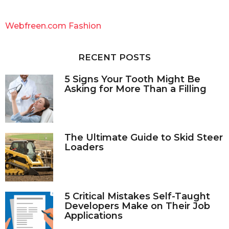
r
c
Webfreen.com Fashion
h
f
o
RECENT POSTS
r
:
5 Signs Your Tooth Might Be
Asking for More Than a Filling
The Ultimate Guide to Skid Steer
Loaders
5 Critical Mistakes Self-Taught
Developers Make on Their Job
Applications