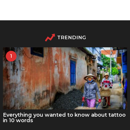
TRENDING
1
Everything you wanted to know about tattoo
in 10 words