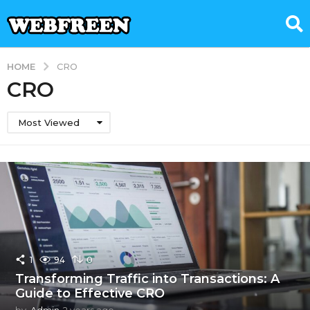
HOME
CRO
CRO
Most Viewed
1
94
0
Transforming Traffic into Transactions: A
Guide to Effective CRO
by
Admin
2 years ago
2