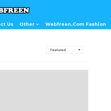
ct Us
Other
Webfreen.com Fashion
Featured