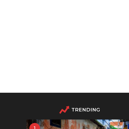
TRENDING
1