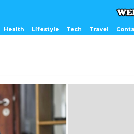
Health
Lifestyle
Tech
Travel
Conta