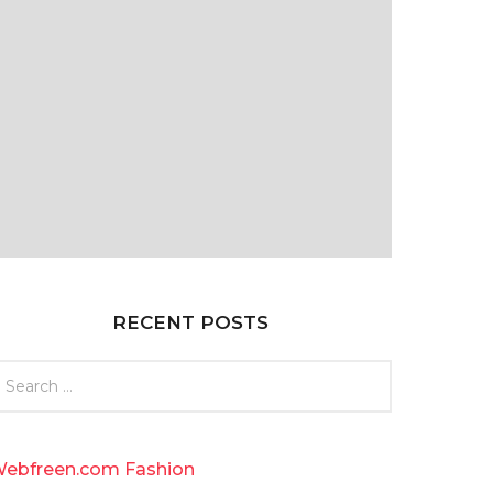
RECENT POSTS
ebfreen.com Fashion