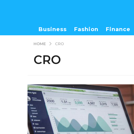
Business
Fashion
Finance
HOME
CRO
CRO