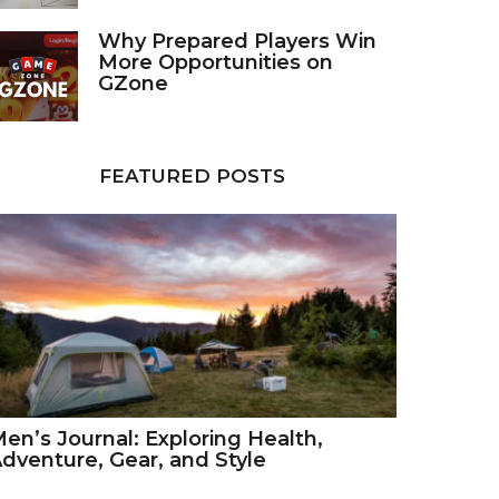
Why Prepared Players Win
More Opportunities on
GZone
FEATURED POSTS
en’s Journal: Exploring Health,
dventure, Gear, and Style