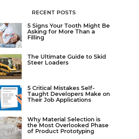
RECENT POSTS
5 Signs Your Tooth Might Be
Asking for More Than a
Filling
The Ultimate Guide to Skid
Steer Loaders
5 Critical Mistakes Self-
Taught Developers Make on
Their Job Applications
Why Material Selection is
the Most Overlooked Phase
of Product Prototyping