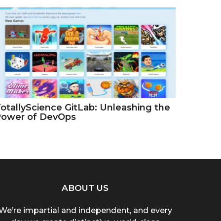
otallyScience GitLab: Unleashing the
Power of DevOps
ABOUT US
We’re impartial and independent, and every