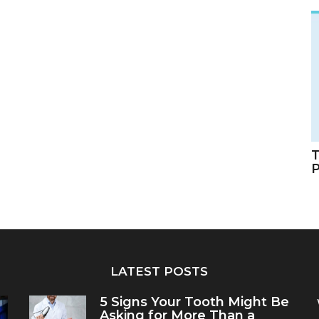
T
LATEST POSTS
5 Signs Your Tooth Might Be
Asking for More Than a