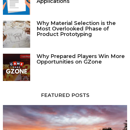
Applications
Why Material Selection is the
Most Overlooked Phase of
Product Prototyping
Why Prepared Players Win More
Opportunities on GZone
FEATURED POSTS