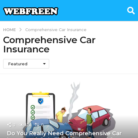
HOME
Comprehensive Car Insurance
Comprehensive Car
Insurance
Featured
2
128
0
Do You Really Need Comprehensive Car