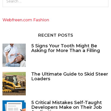
e
a
r
c
Webfreen.com Fashion
h
f
o
RECENT POSTS
r
:
5 Signs Your Tooth Might Be
Asking for More Than a Filling
The Ultimate Guide to Skid Steer
Loaders
5 Critical Mistakes Self-Taught
Developers Make on Their Job