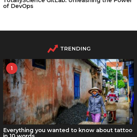
TotallyScience GitLab: Unleashing the Power
of DevOps
TRENDING
1
Everything you wanted to know about tattoo
in 10 words