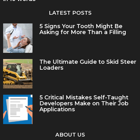
LATEST POSTS
5 Signs Your Tooth Might Be
Asking for More Than a Filling
The Ultimate Guide to Skid Steer
Loaders
5 Critical Mistakes Self-Taught
Developers Make on Their Job
Applications
ABOUT US