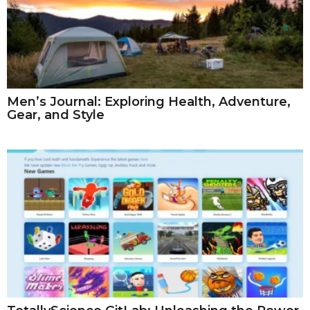
Men’s Journal: Exploring Health, Adventure,
Gear, and Style