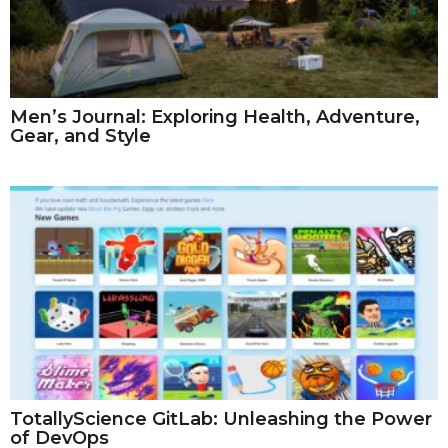
Men’s Journal: Exploring Health, Adventure,
Gear, and Style
TotallyScience GitLab: Unleashing the Power
of DevOps