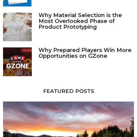
Why Material Selection is the
Most Overlooked Phase of
Product Prototyping
Why Prepared Players Win More
Opportunities on GZone
FEATURED POSTS