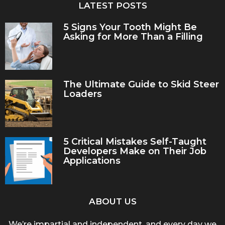
LATEST POSTS
5 Signs Your Tooth Might Be
Asking for More Than a Filling
The Ultimate Guide to Skid Steer
Loaders
5 Critical Mistakes Self-Taught
Developers Make on Their Job
Applications
ABOUT US
We’re impartial and independent, and every day we