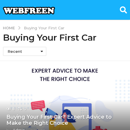
HOME
Buying Your First Car
Buying Your First Car
Recent
8
0
Buying Your First Car? Expert Advice to
Make the Right Choice
by
Admin
1 year ago
1