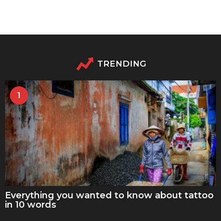
TRENDING
1
Everything you wanted to know about tattoo
in 10 words