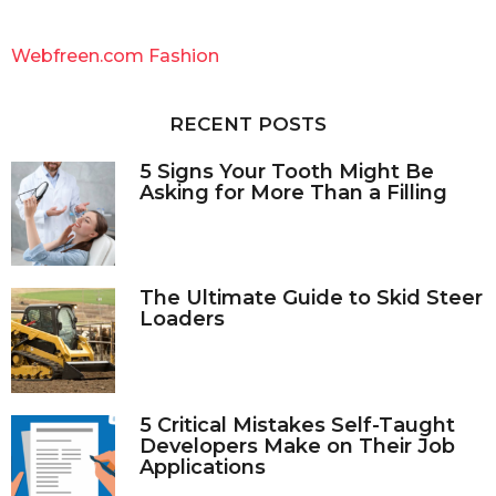
r
c
Webfreen.com Fashion
h
f
o
RECENT POSTS
r
:
5 Signs Your Tooth Might Be
Asking for More Than a Filling
The Ultimate Guide to Skid Steer
Loaders
5 Critical Mistakes Self-Taught
Developers Make on Their Job
Applications