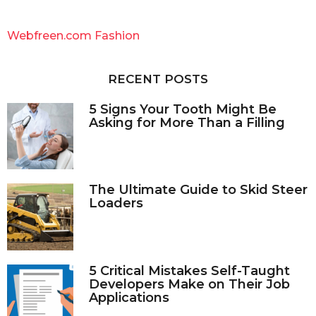
r
c
Webfreen.com Fashion
h
f
o
RECENT POSTS
r
:
5 Signs Your Tooth Might Be
Asking for More Than a Filling
The Ultimate Guide to Skid Steer
Loaders
5 Critical Mistakes Self-Taught
Developers Make on Their Job
Applications