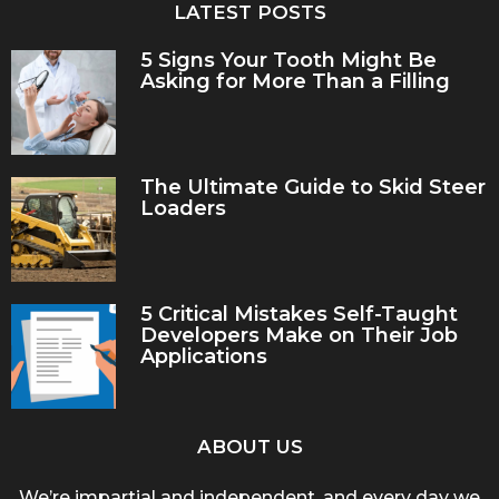
LATEST POSTS
5 Signs Your Tooth Might Be
Asking for More Than a Filling
The Ultimate Guide to Skid Steer
Loaders
5 Critical Mistakes Self-Taught
Developers Make on Their Job
Applications
ABOUT US
We’re impartial and independent, and every day we