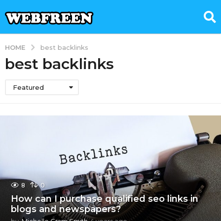
HOME
best backlinks
best backlinks
Featured
8
0
How can I purchase qualified seo links in
blogs and newspapers?
by
Michelle Gram Smith
4 years ago
4