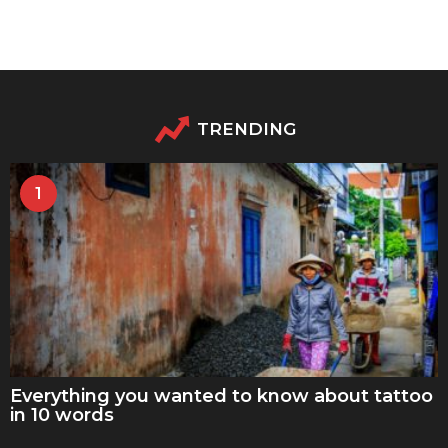
TRENDING
1
Everything you wanted to know about tattoo
in 10 words