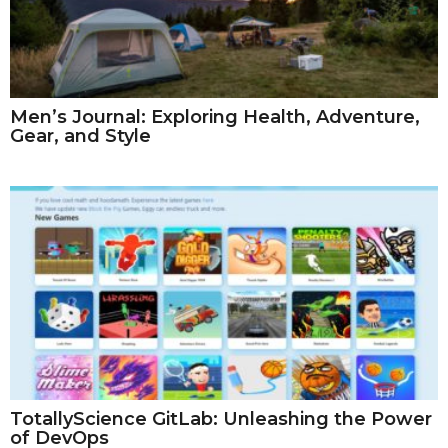
Men’s Journal: Exploring Health, Adventure,
Gear, and Style
TotallyScience GitLab: Unleashing the Power
of DevOps