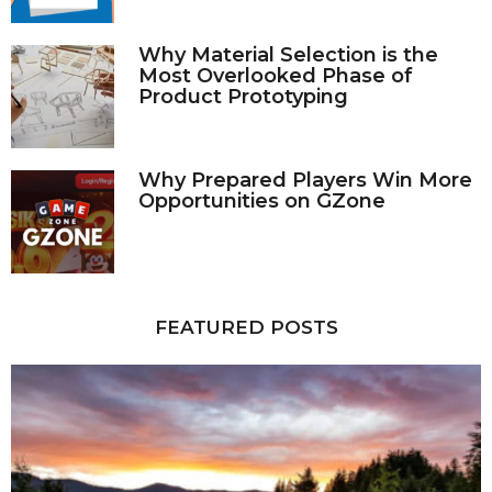
Why Material Selection is the
Most Overlooked Phase of
Product Prototyping
Why Prepared Players Win More
Opportunities on GZone
FEATURED POSTS