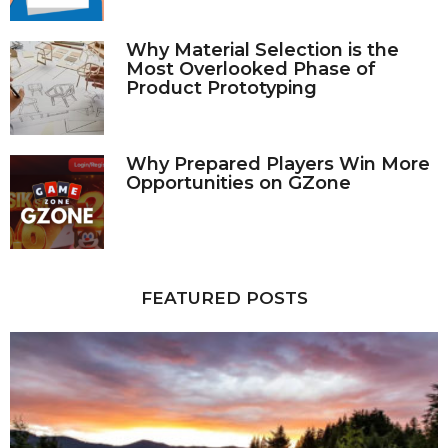
Why Material Selection is the
Most Overlooked Phase of
Product Prototyping
Why Prepared Players Win More
Opportunities on GZone
FEATURED POSTS