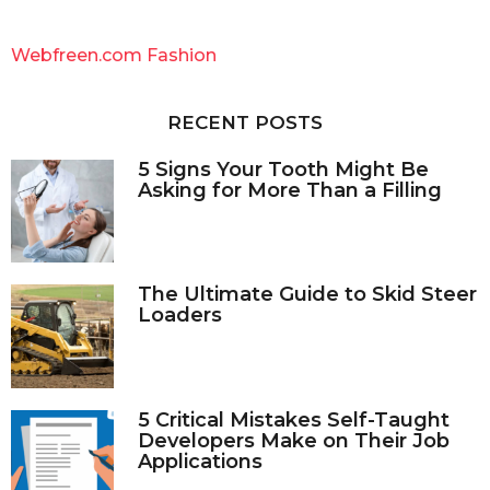
r
c
Webfreen.com Fashion
h
f
o
RECENT POSTS
r
:
5 Signs Your Tooth Might Be
Asking for More Than a Filling
The Ultimate Guide to Skid Steer
Loaders
5 Critical Mistakes Self-Taught
Developers Make on Their Job
Applications