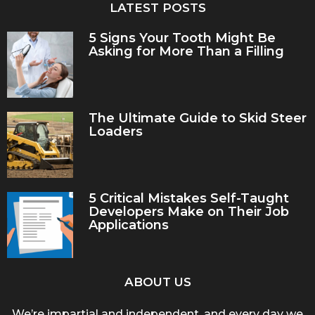
LATEST POSTS
5 Signs Your Tooth Might Be
Asking for More Than a Filling
The Ultimate Guide to Skid Steer
Loaders
5 Critical Mistakes Self-Taught
Developers Make on Their Job
Applications
ABOUT US
We’re impartial and independent, and every day we