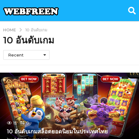
HOME
10 อันดับเกม
10 อันดับเกม
Recent
15
0
10 อันดับเกมสล็อตยอดนิยมในประเทศไทย
by
Admin
1 year ago
1