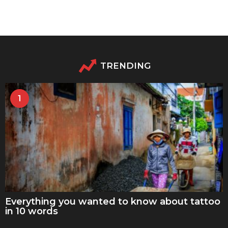
TRENDING
1
Everything you wanted to know about tattoo
in 10 words