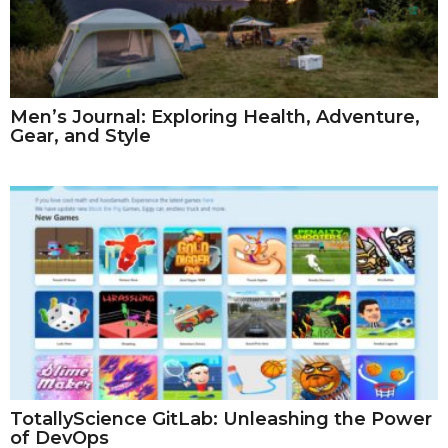
Men’s Journal: Exploring Health, Adventure,
Gear, and Style
TotallyScience GitLab: Unleashing the Power
of DevOps