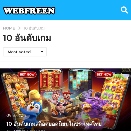
HOME
10 อันดับเกม
10 อันดับเกม
Most Voted
15
0
10 อันดับเกมสล็อตยอดนิยมในประเทศไทย
by
Admin
1 year ago
1