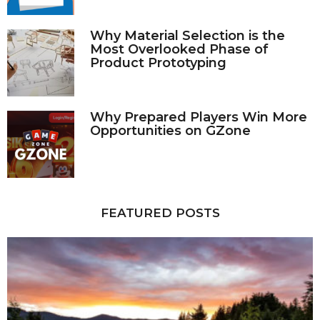
Why Material Selection is the
Most Overlooked Phase of
Product Prototyping
Why Prepared Players Win More
Opportunities on GZone
FEATURED POSTS