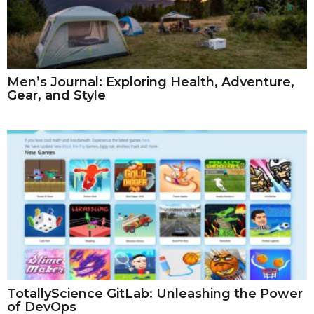
Men’s Journal: Exploring Health, Adventure,
Gear, and Style
TotallyScience GitLab: Unleashing the Power
of DevOps