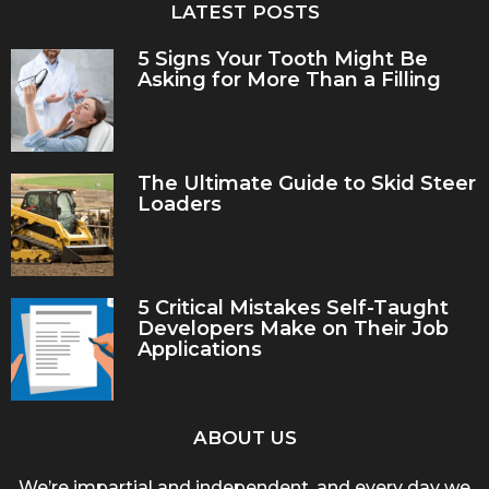
LATEST POSTS
5 Signs Your Tooth Might Be
Asking for More Than a Filling
The Ultimate Guide to Skid Steer
Loaders
5 Critical Mistakes Self-Taught
Developers Make on Their Job
Applications
ABOUT US
We’re impartial and independent, and every day we