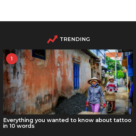
TRENDING
1
Everything you wanted to know about tattoo
in 10 words