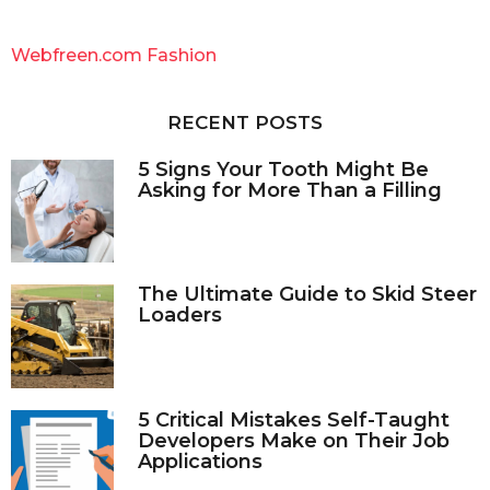
r
c
Webfreen.com Fashion
h
f
o
RECENT POSTS
r
:
5 Signs Your Tooth Might Be
Asking for More Than a Filling
The Ultimate Guide to Skid Steer
Loaders
5 Critical Mistakes Self-Taught
Developers Make on Their Job
Applications