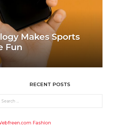
ogy Makes Sports
e Fun
RECENT POSTS
ebfreen.com Fashion