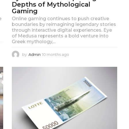
Depths of Mythological
Gaming
e
Online gaming continues to push creative
boundaries by reimagining legendary stories
through interactive digital experiences. Eye
of Medusa represents a bold venture into
Greek mythology,...
by
Admin
10 months ago
1
0
m
o
n
t
h
s
a
g
o