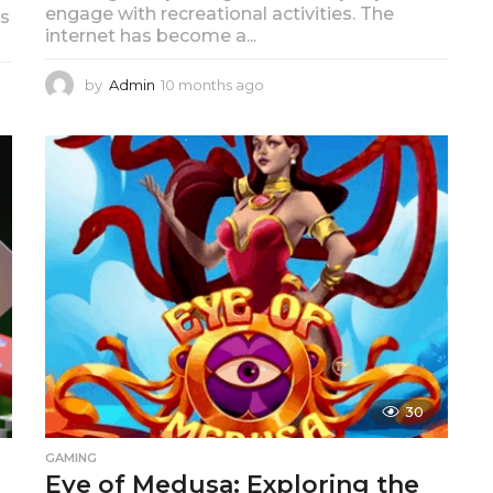
engage with recreational activities. The
es
internet has become a...
by
Admin
10 months ago
1
0
m
o
n
t
h
s
a
g
o
30
GAMING
Eye of Medusa: Exploring the