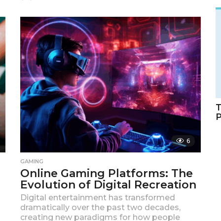
m
o
n
t
h
s
a
g
o
T
6
GAMING
Online Gaming Platforms: The
Evolution of Digital Recreation
Digital entertainment has transformed
dramatically over the past two decades,
creating new paradigms for how people