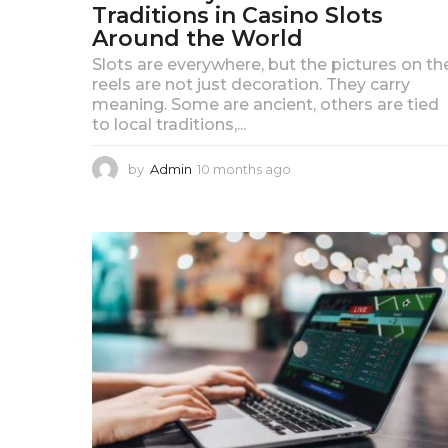
Traditions in Casino Slots
Around the World
Slots are everywhere, but the pictures on th
reels are not just decoration. They carry
meaning. Some are ancient, others are tied
to local traditions,...
by
Admin
10 months ago
1
0
m
o
n
t
h
s
a
g
o