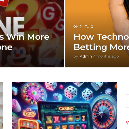
2
0
s Win More
How Technol
one
Betting Mor
by
Admin
4 months ago
4
m
o
n
t
h
s
a
S
g
e
o
a
r
c
W
h