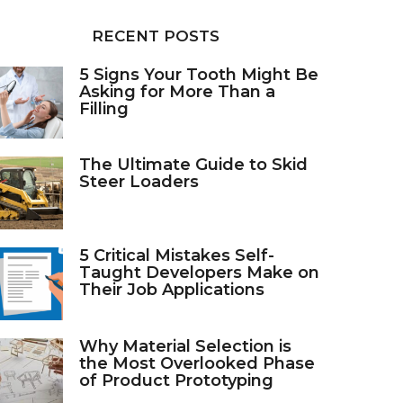
RECENT POSTS
5 Signs Your Tooth Might Be
Asking for More Than a
Filling
The Ultimate Guide to Skid
Steer Loaders
5 Critical Mistakes Self-
Taught Developers Make on
Their Job Applications
Why Material Selection is
the Most Overlooked Phase
of Product Prototyping