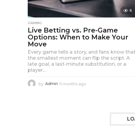
6
GAMING
Live Betting vs. Pre-Game
Options: When to Make Your
Move
Every game tells a story, and fans know tha
the smallest moment can flip the script. A
late goal, a last-minute substitution, or a
player...
by
Admin
11 months ago
1
1
m
o
n
t
h
LO
s
a