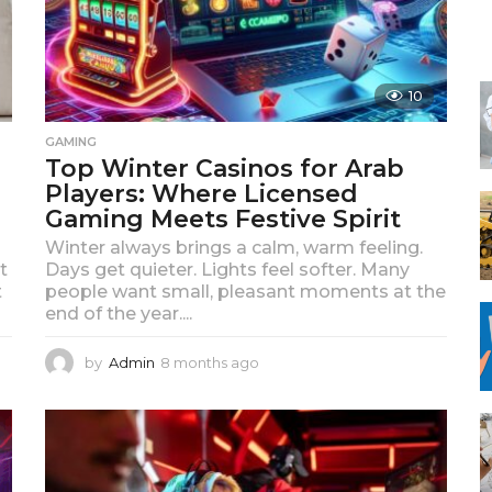
f
o
r
:
10
GAMING
Top Winter Casinos for Arab
Players: Where Licensed
Gaming Meets Festive Spirit
Winter always brings a calm, warm feeling.
t
Days get quieter. Lights feel softer. Many
t
people want small, pleasant moments at the
end of the year....
by
Admin
8 months ago
8
m
o
n
t
h
s