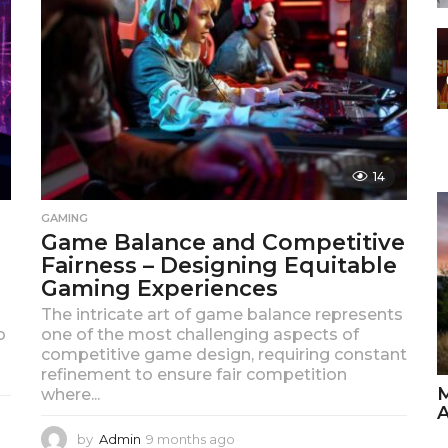
a
g
o
14
GAMING
Game Balance and Competitive
Fairness – Designing Equitable
Gaming Experiences
The intricate art of game balance represents
o
one of the most challenging aspects of
competitive game design, requiring constant
refinement to ensure fair competition
M
where...
A
by
Admin
9 months ago
9