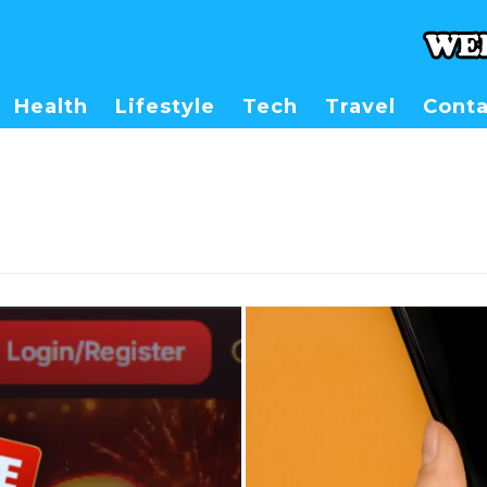
Health
Lifestyle
Tech
Travel
Conta