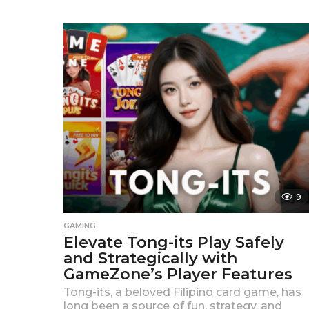
o
n
t
h
s
a
g
o
9
GAMING
Elevate Tong-its Play Safely
and Strategically with
GameZone’s Player Features
Tong-its, a beloved Filipino card game, has
long been a source of fun, strategy, and