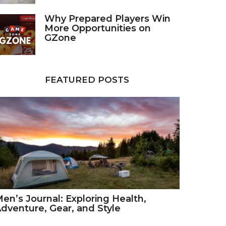
Why Prepared Players Win
More Opportunities on
GZone
FEATURED POSTS
en’s Journal: Exploring Health,
dventure, Gear, and Style