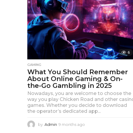
a
g
o
6
GAMING
What You Should Remember
About Online Gaming & On-
the-Go Gambling in 2025
Nowadays, you are welcome to choose the
way you play Chicken Road and other casin
games. Whether you decide to download
the operator’s dedicated app...
by
Admin
9 months ago
9
m