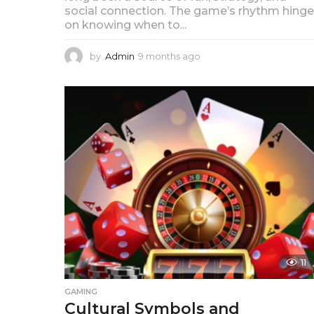
social connection. The game’s rhythm hing
on knowing when to...
by
Admin
9 months ago
9
m
o
n
t
h
s
a
g
o
11
GAMING
Cultural Symbols and