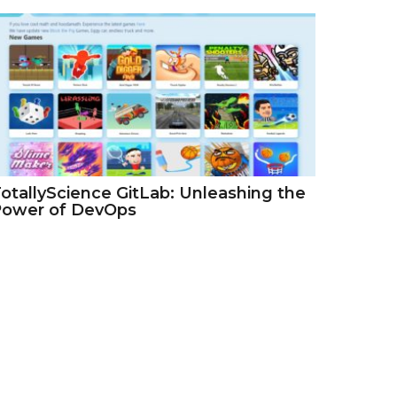
otallyScience GitLab: Unleashing the
Power of DevOps