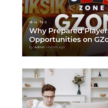
14
0
Why Prepared Player
Opportunities on GZ
by
Admin
1 month ago
1
m
o
n
t
h
a
g
o