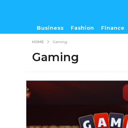
Business
Fashion
Finance
HOME
Gaming
Gaming