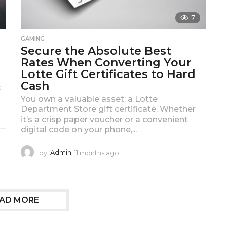
7
GAMING
Secure the Absolute Best
Rates When Converting Your
Lotte Gift Certificates to Hard
Cash
t
You own a valuable asset: a Lotte
Department Store gift certificate. Whether
it’s a crisp paper voucher or a convenient
digital code on your phone,...
by
Admin
11 months ago
1
1
m
o
n
AD MORE
t
h
s