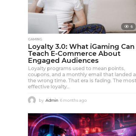
6
GAMING
Loyalty 3.0: What iGaming Can
Teach E-Commerce About
Engaged Audiences
Loyalty programs used to mean points,
coupons, and a monthly email that landed a
the wrong time. That era is fading. The mos
effective loyalty...
by
Admin
6 months ago
6
m
o
n
t
h
s