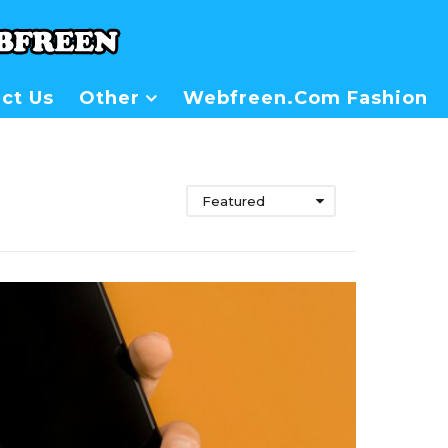
ct Us
Other
Webfreen.com Fashion
Featured